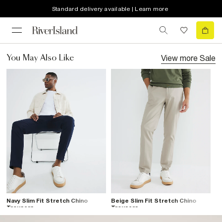
Standard delivery available | Learn more
View more
Sale
You May Also Like
Navy Slim Fit Stretch Chino
Beige Slim Fit Stretch Chino
Trousers
Trousers