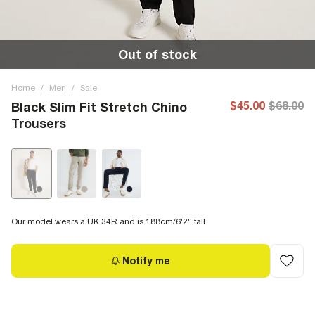
Out of stock
Home
/
Men
/
Sale
$45.00
$68.00
Black Slim Fit Stretch Chino
Trousers
Our model wears a UK 34R and is 188cm/6'2'' tall
Notify me