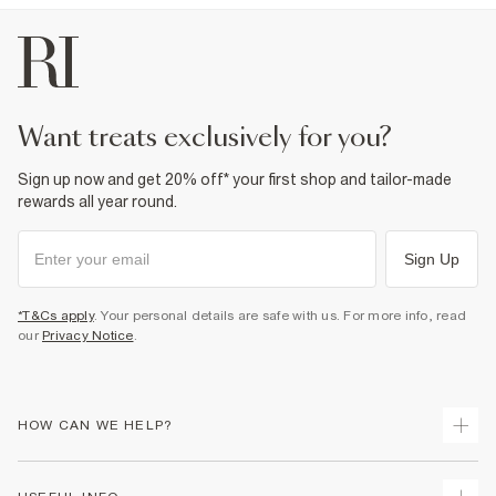
want treats exclusively for you?
Sign up now and get 20% off* your first shop and tailor-made
rewards all year round.
Sign Up
*T&Cs apply
. Your personal details are safe with us. For more info, read
our
Privacy Notice
.
HOW CAN WE HELP?
Track Your Order