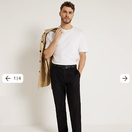
1
|
4