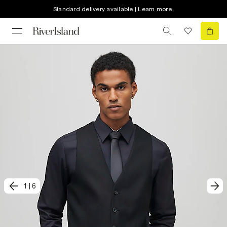
Standard delivery available | Learn more
1
|
6