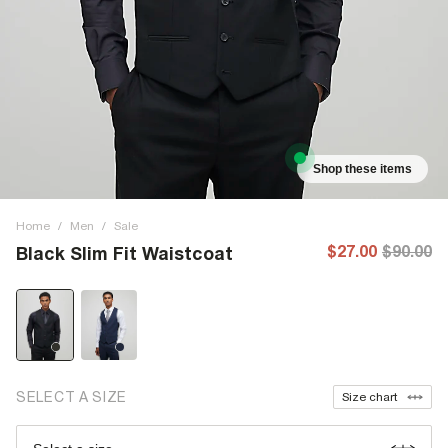
Shop these items
Home
/
Men
/
Sale
$27.00
$90.00
Black Slim Fit Waistcoat
SELECT A SIZE
Size chart