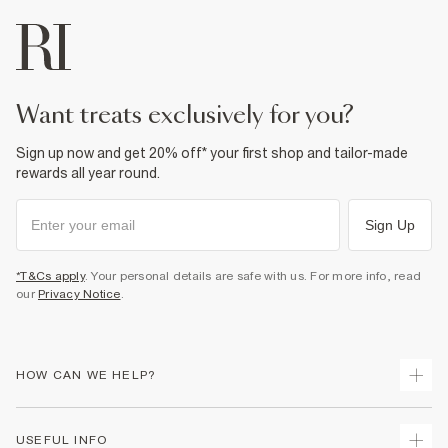
want treats exclusively for you?
Sign up now and get 20% off* your first shop and tailor-made
rewards all year round.
Sign Up
*T&Cs apply
. Your personal details are safe with us. For more info, read
our
Privacy Notice
.
HOW CAN WE HELP?
Track Your Order
USEFUL INFO