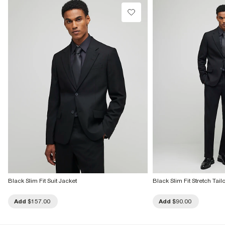
Dry clean only
Product no
:
382768
Black Slim Fit Suit Jacket
Black Slim Fit Stretch Tail
Add
$157.00
Add
$90.00