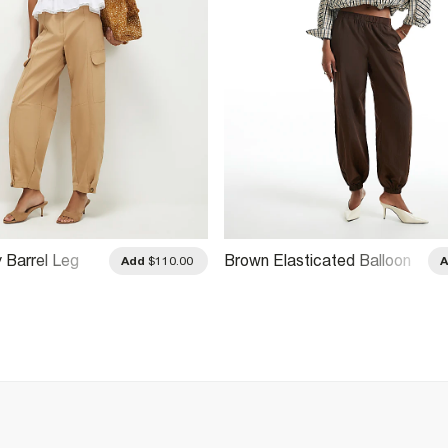
y Barrel Leg
Brown Elasticated Balloon
Add
$110.00
Leg Trousers