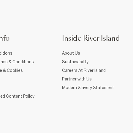
nfo
Inside River Island
itions
About Us
rms & Conditions
Sustainability
ce & Cookies
Careers At River Island
Partner with Us
Modern Slavery Statement
ed Content Policy