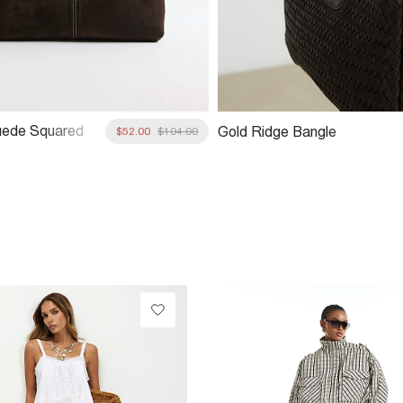
uede Squared
Gold Ridge Bangle
$52.00
$104.00
ag