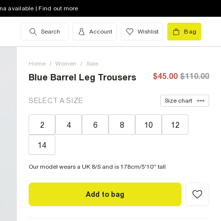
na available | Find out more
Search
Account
Wishlist
Bag
Home
/
Women
/
Sale
$45.00
$110.00
Blue Barrel Leg Trousers
SELECT A SIZE
Size chart
2
4
6
8
10
12
14
Our model wears a UK 8/S and is 178cm/5'10'' tall
Add to bag