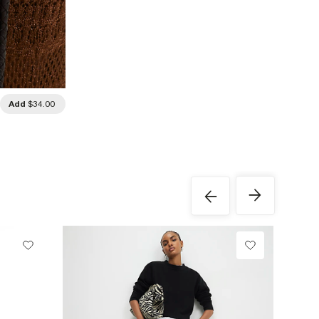
Add
$34.00