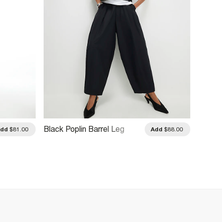
Black Poplin Barrel Leg
Khaki 
Add
$81.00
Add
$88.00
Trousers
Barrel