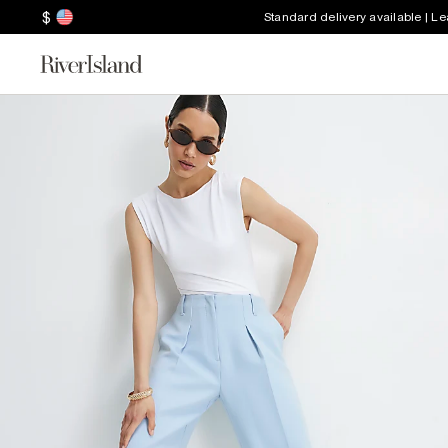
$
Standard delivery available | L