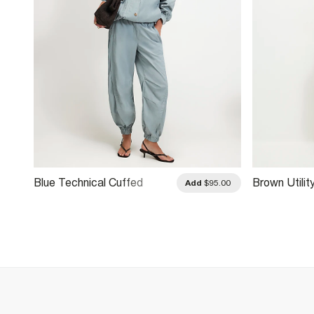
Blue Technical Cuffed
Brown Utilit
.00
Add
$95.00
Trousers
Trousers