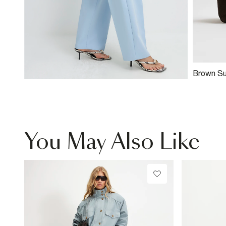
Brown S
Clutch B
You May Also Like