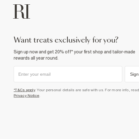
want treats exclusively for you?
Sign up now and get 20% off* your first shop and tailor-made
rewards all year round.
Sign
*T&Cs apply
. Your personal details are safe with us. For more info, rea
Privacy Notice
.