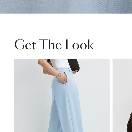
Get The Look