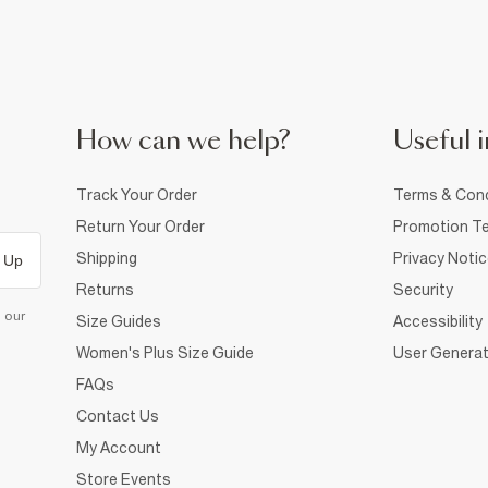
How can we help?
Useful i
Track Your Order
Terms & Cond
Return Your Order
Promotion Te
Shipping
Privacy Noti
 Up
Returns
Security
d our
Size Guides
Accessibility
Women's Plus Size Guide
User Generat
FAQs
Contact Us
My Account
Store Events