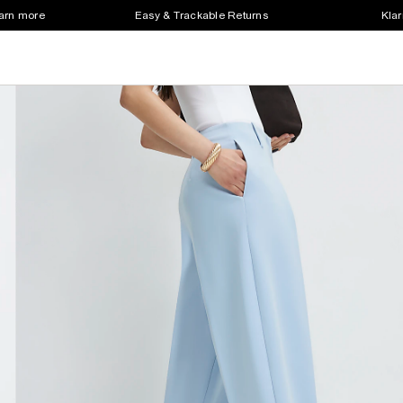
earn more
Easy & Trackable Returns
Klar