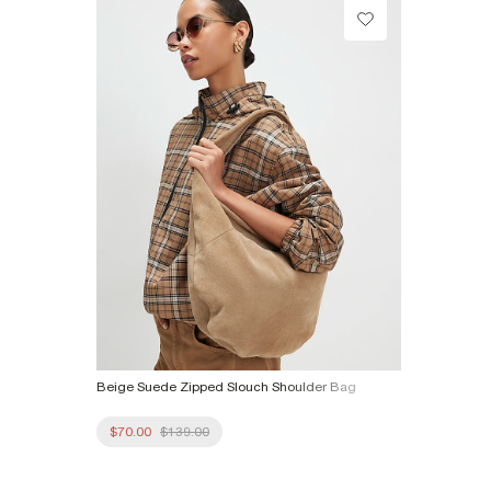
Product no
:
936732
Beige Suede Zipped Slouch Shoulder Bag
$70.00
$139.00