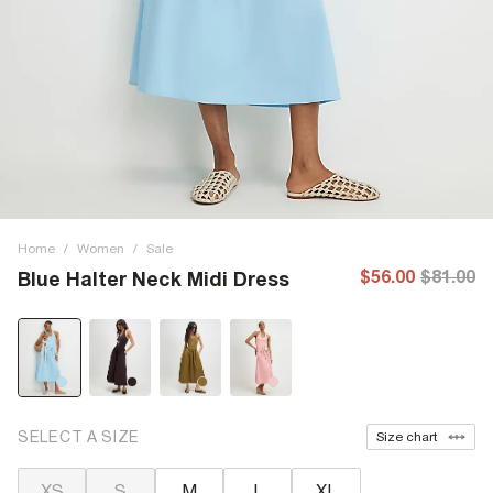
Home
/
Women
/
Sale
$56.00
$81.00
Blue Halter Neck Midi Dress
SELECT A SIZE
Size chart
XS
S
M
L
XL