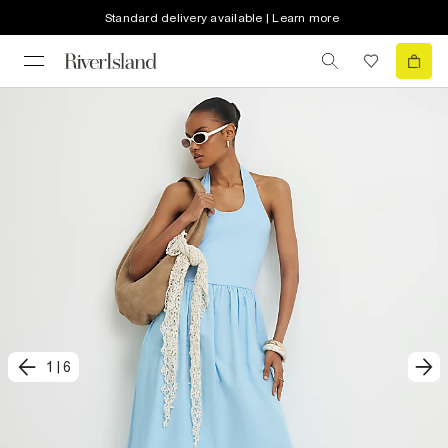
Standard delivery available | Learn more
1
|
6