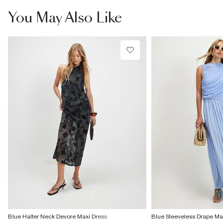
You May Also Like
Blue Halter Neck Devore Maxi Dress
Blue Sleeveless Drape Ma