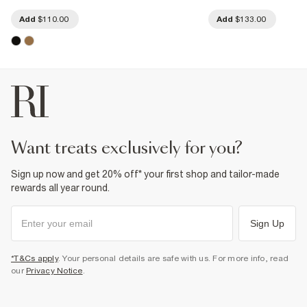
Add
$110.00
Add
$133.00
want treats exclusively for you?
Sign up now and get 20% off* your first shop and tailor-made
rewards all year round.
Sign Up
*T&Cs apply
. Your personal details are safe with us. For more info, read
our
Privacy Notice
.