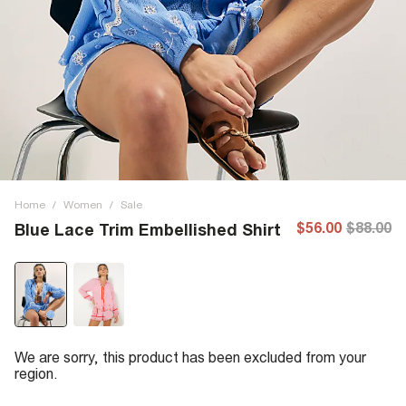
Home
/
Women
/
Sale
$56.00
$88.00
Blue Lace Trim Embellished Shirt
We are sorry, this product has been excluded from your
region.