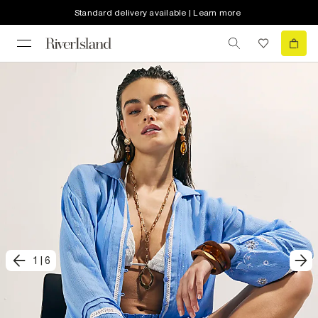
Standard delivery available | Learn more
1
|
6