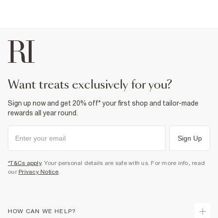
want treats exclusively for you?
Sign up now and get 20% off* your first shop and tailor-made
rewards all year round.
Sign Up
*T&Cs apply
. Your personal details are safe with us. For more info, read
our
Privacy Notice
.
HOW CAN WE HELP?