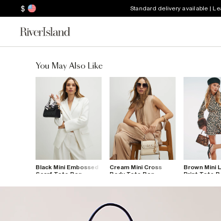
$
Standard delivery available | L
You May Also Like
Black Mini Embossed
Cream Mini Cross
Brown Mini 
Scarf Tote Bag
Body Tote Bag
Print Tote 