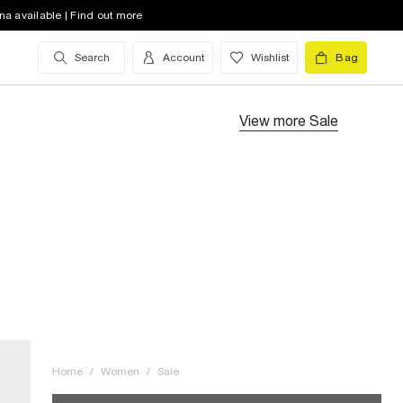
na available | Find out more
Search
Account
Wishlist
Bag
View more
Sale
Home
/
Women
/
Sale