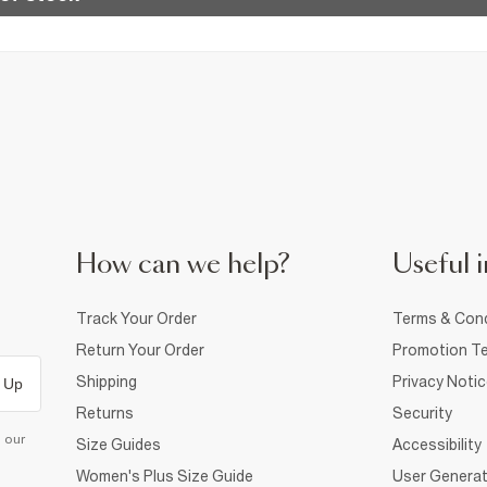
How can we help?
Useful i
Track Your Order
Terms & Cond
Return Your Order
Promotion Te
Shipping
Privacy Noti
 Up
Returns
Security
d our
Size Guides
Accessibility
Women's Plus Size Guide
User Generat