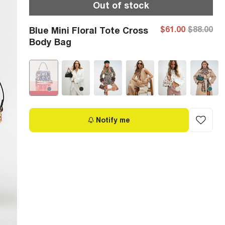
Out of stock
$61.00
$88.00
Blue Mini Floral Tote Cross
Body Bag
Notify me