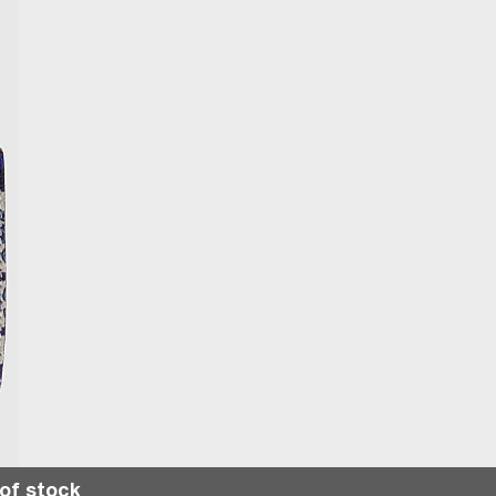
of stock