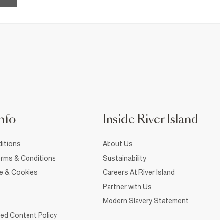
nfo
Inside River Island
itions
About Us
rms & Conditions
Sustainability
ce & Cookies
Careers At River Island
Partner with Us
Modern Slavery Statement
ed Content Policy