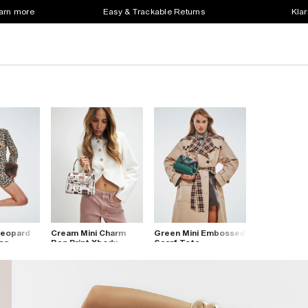
earn more
Easy & Trackable Returns
Klar
Leopard
Cream Mini Charm
Green Mini Embossed
Bag
Bag Print Xbody
Scarf Tote
Crossbody Bag