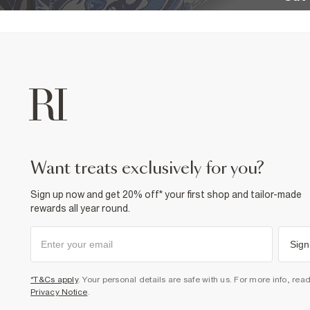
want treats exclusively for you?
Sign up now and get 20% off* your first shop and tailor-made
rewards all year round.
Sign
*T&Cs apply
. Your personal details are safe with us. For more info, rea
Privacy Notice
.