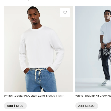
Product no
:
372884
White Regular Fit Cotton Long Sleeve T-Shirt
White Regular Fit Crew Ne
Add
$43.00
Add
$68.00