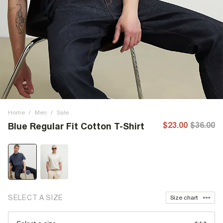
Home
/
Men
/
Sale
$23.00
$36.00
Blue Regular Fit Cotton T-Shirt
SELECT A SIZE
Size chart