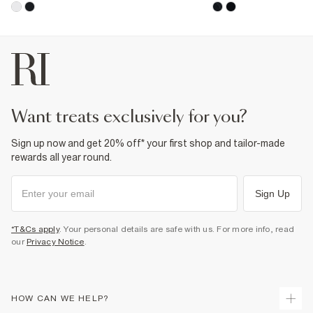
want treats exclusively for you?
Sign up now and get 20% off* your first shop and tailor-made
rewards all year round.
Sign Up
*T&Cs apply
. Your personal details are safe with us. For more info, read
our
Privacy Notice
.
HOW CAN WE HELP?