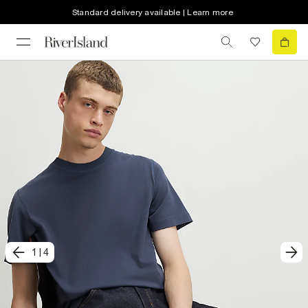
Standard delivery available | Learn more
1
|
4