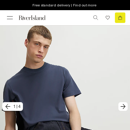
Free standard delivery | Find out more
1
|
4