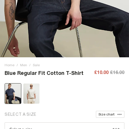
Home
/
Men
/
Sale
£10.00
£16.00
Blue Regular Fit Cotton T-Shirt
SELECT A SIZE
Size chart