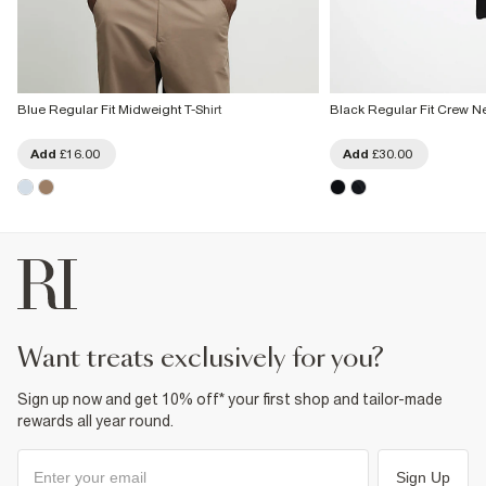
Blue Regular Fit Midweight T-Shirt
Black Regular Fit Crew Ne
Add
£16.00
Add
£30.00
want treats exclusively for you?
Sign up now and get 10% off* your first shop and tailor-made
rewards all year round.
Sign Up