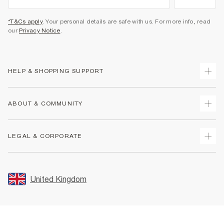
*T&Cs apply
. Your personal details are safe with us. For more info, read
our
Privacy Notice
.
HELP & SHOPPING SUPPORT
Track Your Order
ABOUT & COMMUNITY
Return Your Order
Delivery
About Us
LEGAL & CORPORATE
Returns
Sustainability
Size Guides
Careers At River Island
Terms & Conditions
Gift Cards
Partner with Us
Promotion Terms & Conditions
United Kingdom
FAQs
Store Events
Privacy Notice & Cookies
Contact Us
Student Discount
Security
Leave Feedback
Blue Light Card Discount
Accessibility