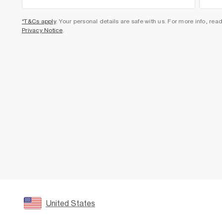
*T&Cs apply
. Your personal details are safe with us. For more info, rea
Privacy Notice
.
United States