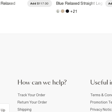
 Relaxed
Blue Relaxed Straight Leg
Add
$117.00
A
g Jeans
Jeans
+
21
How can we help?
Useful i
Track Your Order
Terms & Cond
Return Your Order
Promotion Te
Shipping
Privacy Noti
 Up