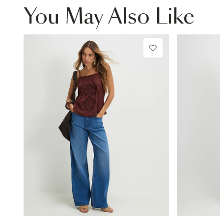
You May Also Like