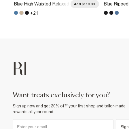
Blue High Waisted Relaxed
Blue Ripped
.00
Add
$110.00
Straight Leg Jeans
Straight Le
+
21
want treats exclusively for you?
Sign up now and get 20% off* your first shop and tailor-made
rewards all year round.
Sign