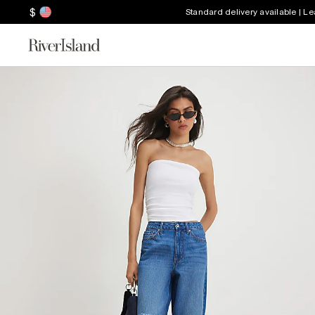
$
Standard delivery available | L