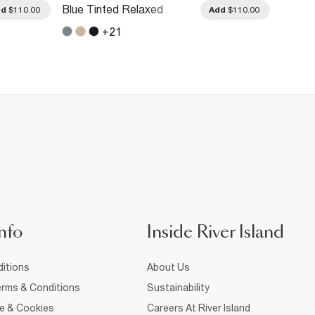
Blue Tinted Relaxed
Blue R
dd
$110.00
Add
$110.00
Straight Leg Jeans
Jeans
+
21
nfo
Inside River Island
itions
About Us
rms & Conditions
Sustainability
ce & Cookies
Careers At River Island