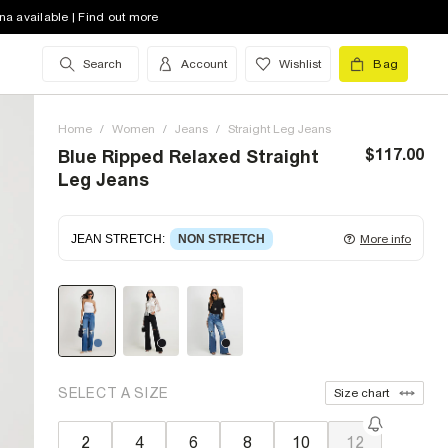
na available | Find out more
Search
Account
Wishlist
Bag
Home
/
Women
/
Jeans
/
Straight Leg Jeans
$117.00
Blue Ripped Relaxed Straight
Leg Jeans
JEAN STRETCH
:
NON STRETCH
More info
Non-stretch denim
for an authentic look and feel.
It's often best to try a couple of sizes to find the
ideal fit.
SELECT A SIZE
Size chart
2
4
6
8
10
12