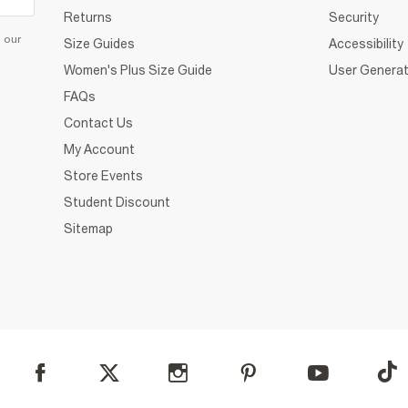
Returns
Security
d our
Size Guides
Accessibility
Women's Plus Size Guide
User Generat
FAQs
Contact Us
My Account
Store Events
Student Discount
Sitemap