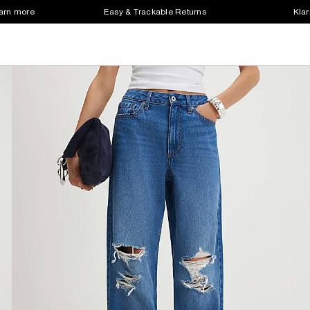
earn more
Easy & Trackable Returns
Klar