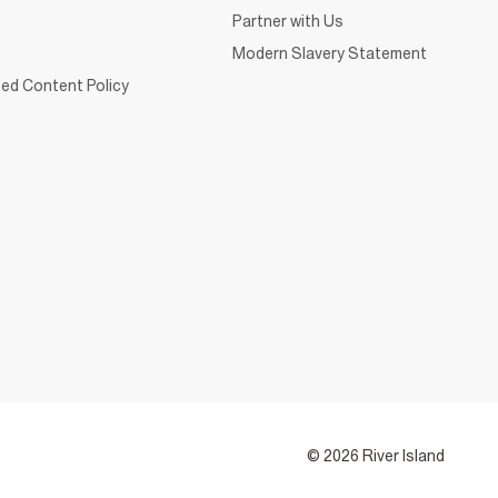
Partner with Us
Modern Slavery Statement
ed Content Policy
© 2026 River Island