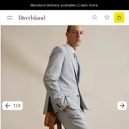
Standard delivery available | Learn more
1
|
6