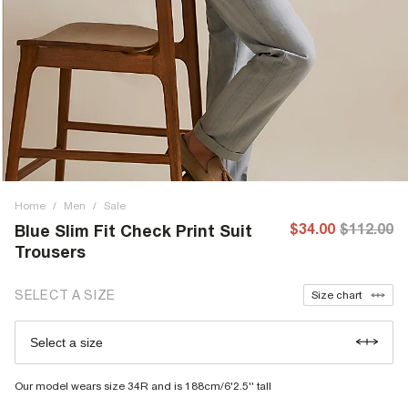
Home
/
Men
/
Sale
$34.00
$112.00
Blue Slim Fit Check Print Suit
Trousers
SELECT A SIZE
Size chart
Select a size
Our model wears size 34R and is 188cm/6'2.5'' tall