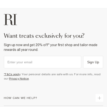
want treats exclusively for you?
Sign up now and get 20% off* your first shop and tailor-made
rewards all year round.
Sign Up
*T&Cs apply
. Your personal details are safe with us. For more info, read
our
Privacy Notice
.
HOW CAN WE HELP?