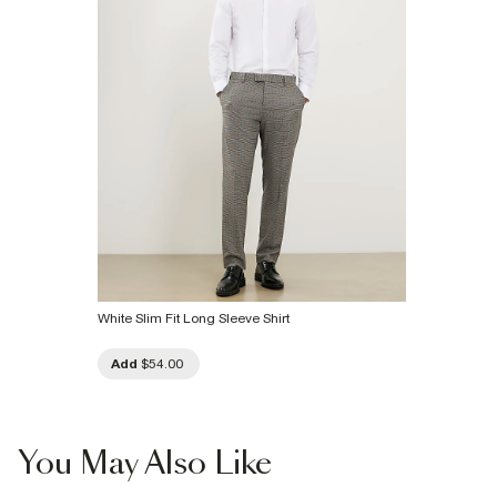
Product no
:
375139
White Slim Fit Long Sleeve Shirt
Add
$54.00
You May Also Like