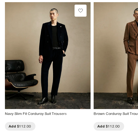
Navy Slim Fit Corduroy Suit Trousers
Brown Corduroy Suit Trou
Add
$112.00
Add
$112.00