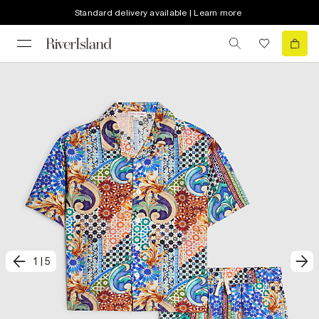
Standard delivery available | Learn more
1
|
5