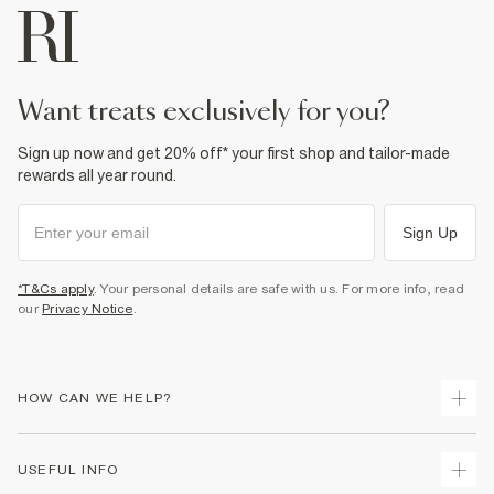
want treats exclusively for you?
Sign up now and get 20% off* your first shop and tailor-made
rewards all year round.
Sign Up
*T&Cs apply
. Your personal details are safe with us. For more info, read
our
Privacy Notice
.
HOW CAN WE HELP?
Track Your Order
USEFUL INFO
Return Your Order