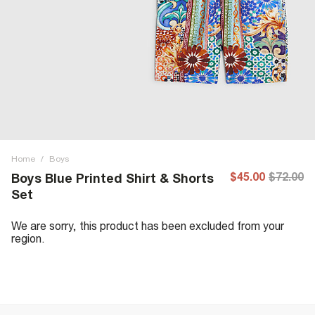
Home
/
Boys
$45.00
$72.00
Boys Blue Printed Shirt & Shorts
Set
We are sorry, this product has been excluded from your
region.