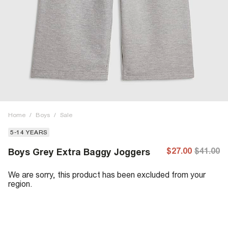
Home
/
Boys
/
Sale
5-14 YEARS
$27.00
$41.00
Boys Grey Extra Baggy Joggers
We are sorry, this product has been excluded from your
region.