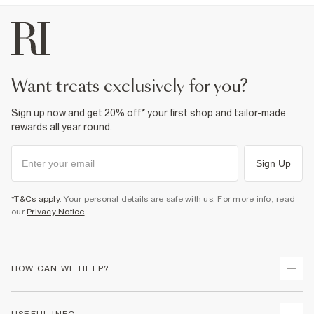
want treats exclusively for you?
Sign up now and get 20% off* your first shop and tailor-made
rewards all year round.
Sign Up
*T&Cs apply
. Your personal details are safe with us. For more info, read
our
Privacy Notice
.
HOW CAN WE HELP?
Track Your Order