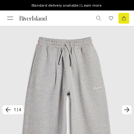
Standard delivery available | Learn more
1
|
4