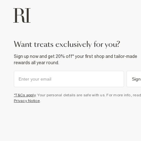
want treats exclusively for you?
Sign up now and get 20% off* your first shop and tailor-made
rewards all year round.
Sign
*T&Cs apply
. Your personal details are safe with us. For more info, rea
Privacy Notice
.