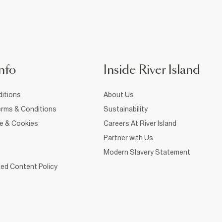
nfo
Inside River Island
itions
About Us
rms & Conditions
Sustainability
ce & Cookies
Careers At River Island
Partner with Us
Modern Slavery Statement
ed Content Policy