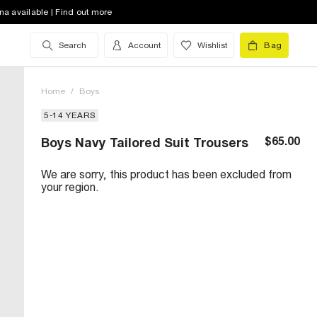
na available | Find out more
Search
Account
Wishlist
Bag
Home
/
Boys
5-14 YEARS
$65.00
Boys Navy Tailored Suit Trousers
We are sorry, this product has been excluded from
your region.