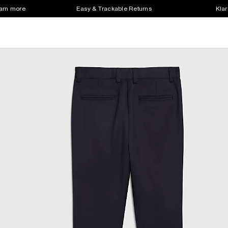
earn more
Easy & Trackable Returns
Klar