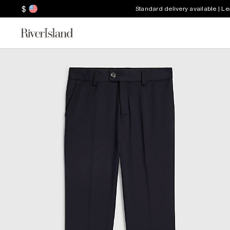
$
Standard delivery available | L