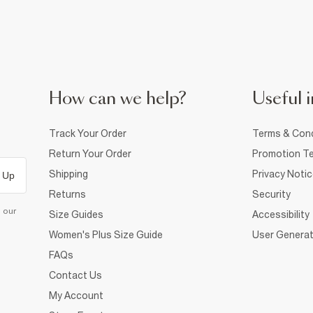
How can we help?
Useful i
Track Your Order
Terms & Cond
Return Your Order
Promotion Te
Shipping
Privacy Noti
 Up
Returns
Security
d our
Size Guides
Accessibility
Women's Plus Size Guide
User Generat
FAQs
Contact Us
My Account