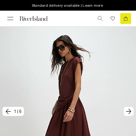
Standard delivery available | Learn more
1
|
6