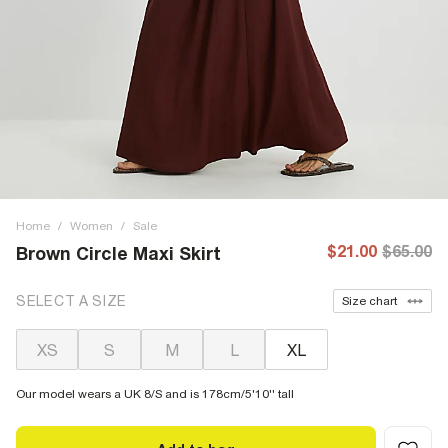
Home
/
Women
/
Sale
$21.00
$65.00
Brown Circle Maxi Skirt
SELECT A SIZE
Size chart
XS
S
M
L
XL
Our model wears a UK 8/S and is 178cm/5'10'' tall