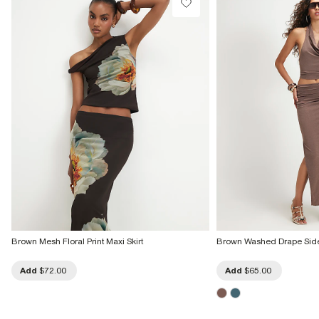
Brown Mesh Floral Print Maxi Skirt
Brown Washed Drape Side 
Add
$72.00
Add
$65.00