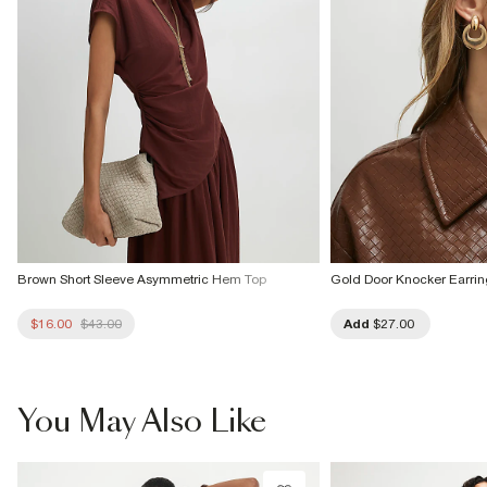
Brown Short Sleeve Asymmetric Hem Top
Gold Door Knocker Earrin
$16.00
$43.00
Add
$27.00
You May Also Like