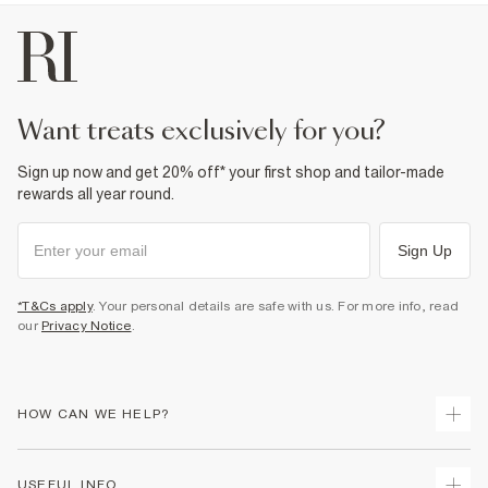
want treats exclusively for you?
Sign up now and get 20% off* your first shop and tailor-made
rewards all year round.
Sign Up
*T&Cs apply
. Your personal details are safe with us. For more info, read
our
Privacy Notice
.
HOW CAN WE HELP?
Track Your Order
USEFUL INFO