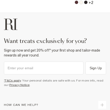
+
2
want treats exclusively for you?
Sign up now and get 20% off* your first shop and tailor-made
rewards all year round.
Sign Up
*T&Cs apply
. Your personal details are safe with us. For more info, read
our
Privacy Notice
.
HOW CAN WE HELP?