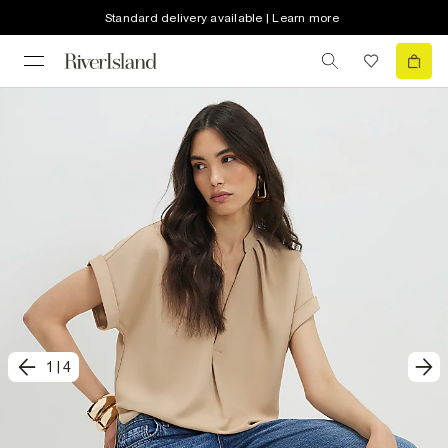
Standard delivery available | Learn more
1
|
4