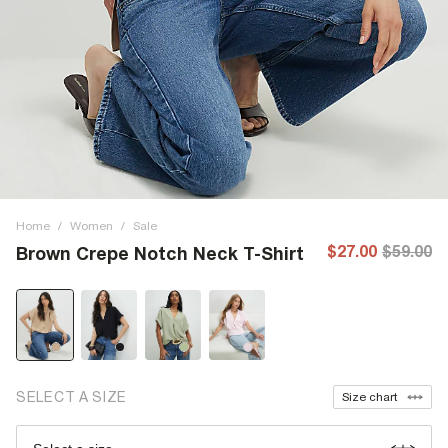
Home
/
Women
/
Sale
$27.00
$59.00
Brown Crepe Notch Neck T-Shirt
SELECT A SIZE
Size chart