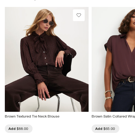
Do not dry clean
Product no
:
937791
Brown Textured Tie Neck Blouse
Brown Satin Collared Wra
Add
$88.00
Add
$65.00