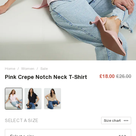
Home
/
Women
/
Sale
£18.00
£26.00
Pink Crepe Notch Neck T-Shirt
SELECT A SIZE
Size chart