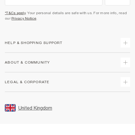
*T&Cs apply
. Your personal details are safe with us. For more info, read
our
Privacy Notice
.
HELP & SHOPPING SUPPORT
Track Your Order
ABOUT & COMMUNITY
Return Your Order
Delivery
About Us
LEGAL & CORPORATE
Returns
Sustainability
Size Guides
Careers At River Island
Terms & Conditions
Gift Cards
Partner with Us
Promotion Terms & Conditions
United Kingdom
FAQs
Store Events
Privacy Notice & Cookies
Contact Us
Student Discount
Security
Leave Feedback
Blue Light Card Discount
Accessibility