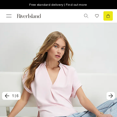
Free standard delivery | Find out more
1
|
6