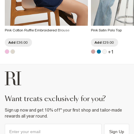
Pink Cotton Ruffle Embroidered Blouse
Pink Satin Polo Top
Add
£36.00
Add
£29.00
+
1
want treats exclusively for you?
Sign up now and get 10% off* your first shop and tailor-made
rewards all year round.
Sign Up