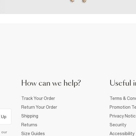
How can we help?
Useful i
Track Your Order
Terms & Cond
Return Your Order
Promotion Te
Shipping
Privacy Noti
 Up
Returns
Security
d our
Size Guides
Accessibility