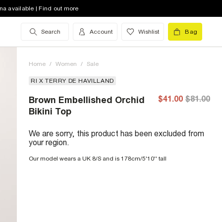
na available | Find out more
Search
Account
Wishlist
Bag
Home
/
Women
/
Sale
RI X TERRY DE HAVILLAND
$41.00
$81.00
Brown Embellished Orchid
Bikini Top
We are sorry, this product has been excluded from
your region.
Our model wears a UK 8/S and is 178cm/5'10'' tall