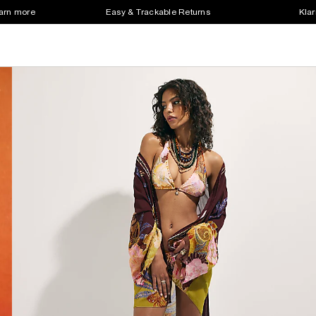
earn more
Easy & Trackable Returns
Klar