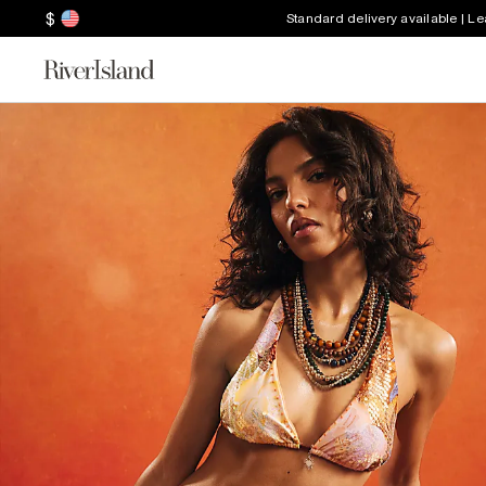
$
Standard delivery available | L