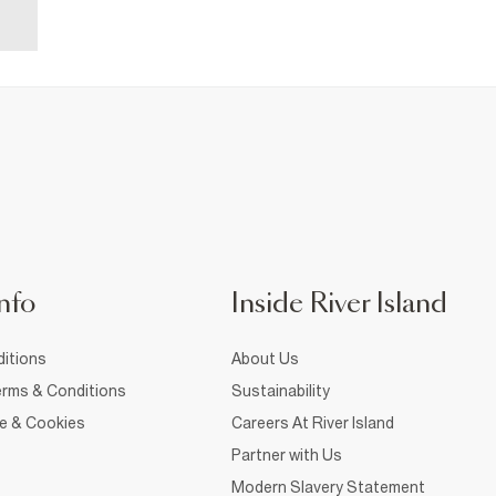
nfo
Inside River Island
itions
About Us
rms & Conditions
Sustainability
ce & Cookies
Careers At River Island
Partner with Us
Modern Slavery Statement