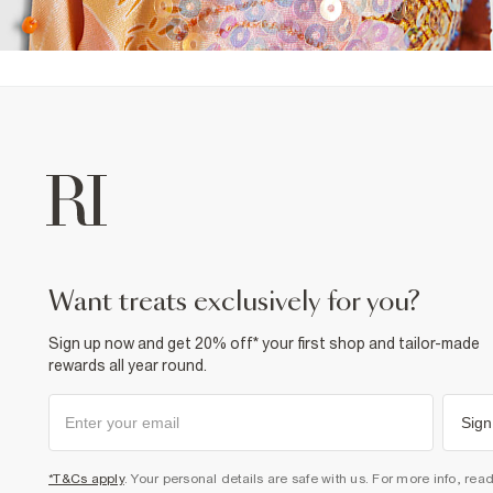
want treats exclusively for you?
Sign up now and get 20% off* your first shop and tailor-made
rewards all year round.
Sign
*T&Cs apply
. Your personal details are safe with us. For more info, rea