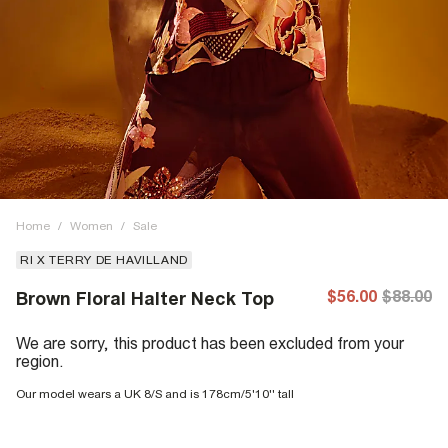
Home
/
Women
/
Sale
RI X TERRY DE HAVILLAND
$56.00
$88.00
Brown Floral Halter Neck Top
We are sorry, this product has been excluded from your
region.
Our model wears a UK 8/S and is 178cm/5'10'' tall