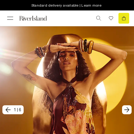
Standard delivery available | Learn more
1
|
6