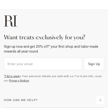
want treats exclusively for you?
Sign up now and get 20% off* your first shop and tailor-made
rewards all year round.
Sign Up
*T&Cs apply
. Your personal details are safe with us. For more info, read
our
Privacy Notice
.
HOW CAN WE HELP?