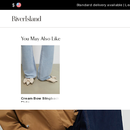
$
Standard delivery available | L
You May Also Like
Cream Bow Slingback
Flats