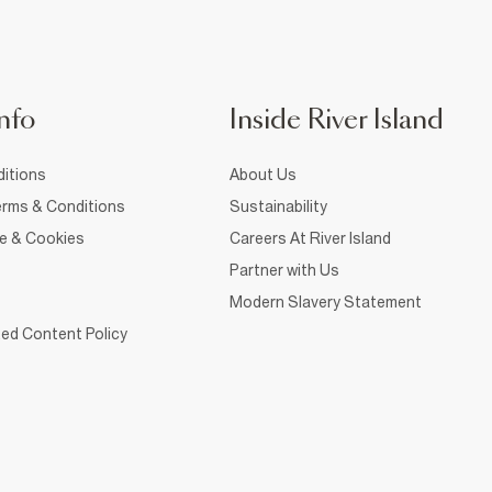
nfo
Inside River Island
itions
About Us
rms & Conditions
Sustainability
ce & Cookies
Careers At River Island
Partner with Us
Modern Slavery Statement
ed Content Policy