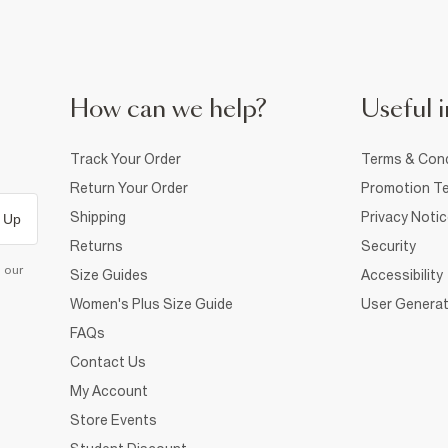
How can we help?
Useful i
Track Your Order
Terms & Cond
Return Your Order
Promotion Te
Shipping
Privacy Noti
 Up
Returns
Security
d our
Size Guides
Accessibility
Women's Plus Size Guide
User Generat
FAQs
Contact Us
My Account
Store Events