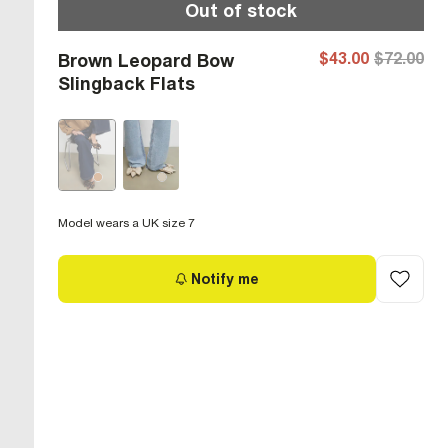
Out of stock
$43.00
$72.00
Brown Leopard Bow
Slingback Flats
Model wears a UK size 7
Notify me