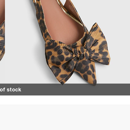
of stock