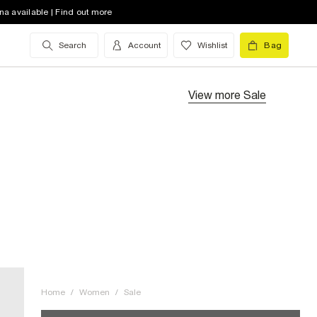
na available | Find out more
Search
Account
Wishlist
Bag
View more
Sale
Home
/
Women
/
Sale