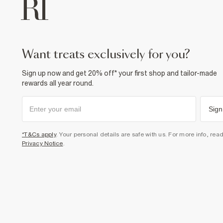
want treats exclusively for you?
Sign up now and get 20% off* your first shop and tailor-made
rewards all year round.
Sign
*T&Cs apply
. Your personal details are safe with us. For more info, rea
Privacy Notice
.