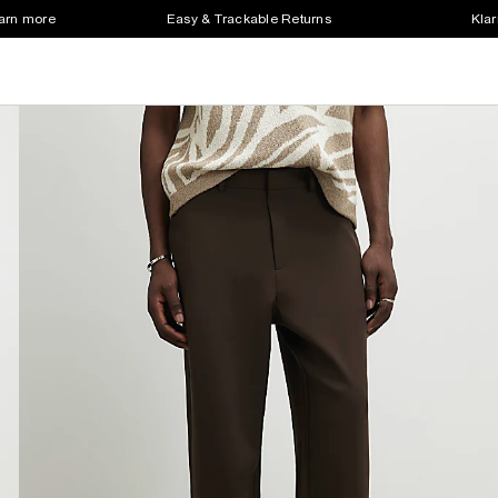
earn more
Easy & Trackable Returns
Klar