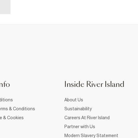
nfo
Inside River Island
itions
About Us
rms & Conditions
Sustainability
ce & Cookies
Careers At River Island
Partner with Us
Modern Slavery Statement