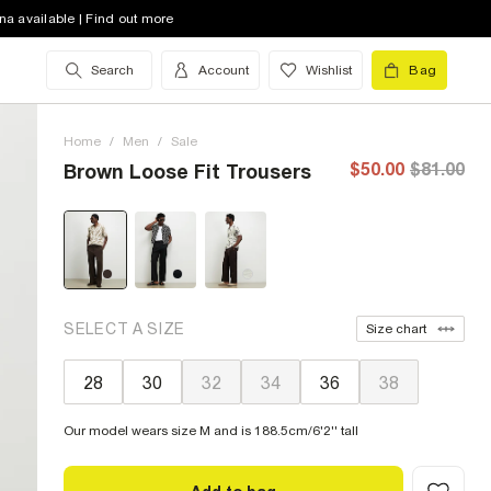
na available | Find out more
Search
Account
Wishlist
Bag
Home
/
Men
/
Sale
$50.00
$81.00
Brown Loose Fit Trousers
SELECT A SIZE
Size chart
28
30
32
34
36
38
Our model wears size M and is 188.5cm/6'2'' tall