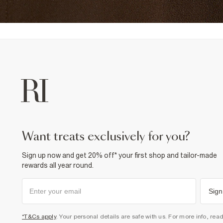
want treats exclusively for you?
Sign up now and get 20% off* your first shop and tailor-made
rewards all year round.
Sign
*T&Cs apply
. Your personal details are safe with us. For more info, rea