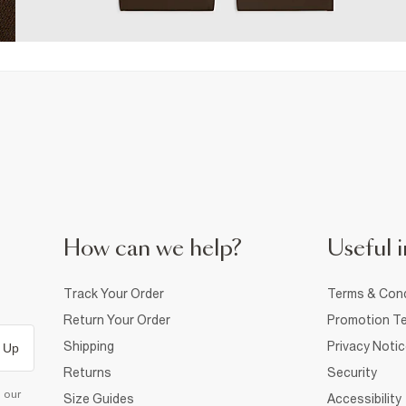
How can we help?
Useful i
Track Your Order
Terms & Cond
Return Your Order
Promotion Te
Shipping
Privacy Noti
 Up
Returns
Security
d our
Size Guides
Accessibility