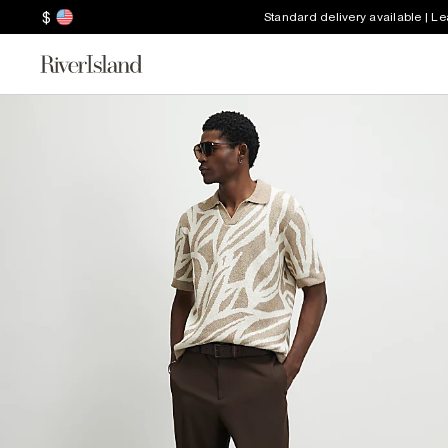
$
Standard delivery available | L