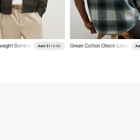
weight Bomber
Green Cotton Check Long
Add
$110.00
A
Sleeve Overshirt