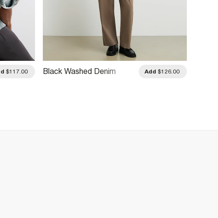
Black Washed Denim
Beige 
dd
$117.00
Add
$126.00
Jacket
Jacke