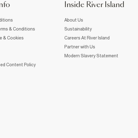
nfo
Inside River Island
itions
About Us
rms & Conditions
Sustainability
ce & Cookies
Careers At River Island
Partner with Us
Modern Slavery Statement
ed Content Policy