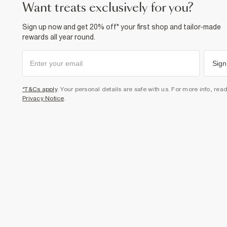
want treats exclusively for you?
Sign up now and get 20% off* your first shop and tailor-made
rewards all year round.
Sign
*T&Cs apply
. Your personal details are safe with us. For more info, rea
Privacy Notice
.