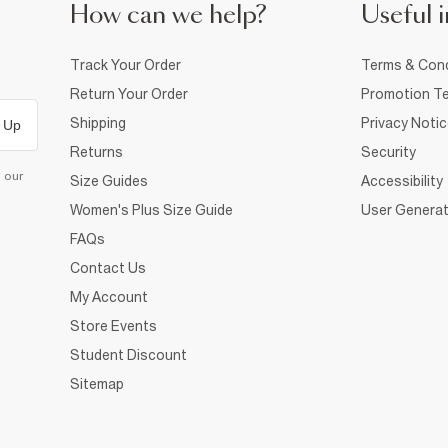
How can we help?
Useful i
Track Your Order
Terms & Cond
Return Your Order
Promotion Te
Shipping
Privacy Noti
 Up
Returns
Security
d our
Size Guides
Accessibility
Women's Plus Size Guide
User Generat
FAQs
Contact Us
My Account
Store Events
Student Discount
Sitemap