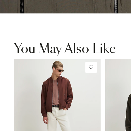
You May Also Like