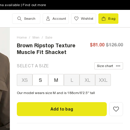
na available | Find out more
Search
Account
Wishlist
Bag
Home
/
Men
/
Sale
$81.00
$126.00
Brown Ripstop Texture
Muscle Fit Shacket
SELECT A SIZE
Size chart
XS
S
M
L
XL
XXL
Our model wears size M and is 188cm/6'2.5'' tall
Add to bag