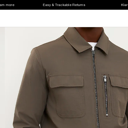
earn more
Easy & Trackable Returns
Klar