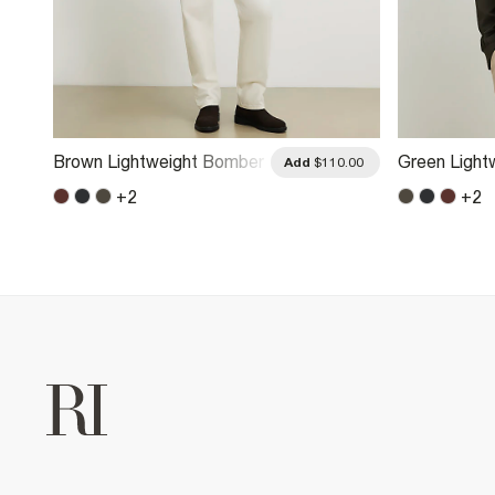
Brown Lightweight Bomber
Green Light
.00
Add
$110.00
Jacket
Jacket
+
2
+
2