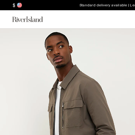
$
Standard delivery available | L