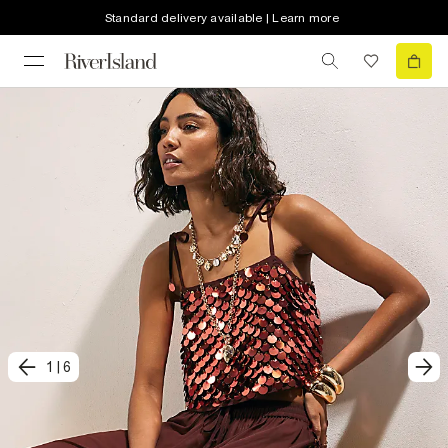
Standard delivery available | Learn more
1
|
6