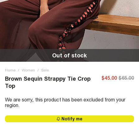
Out of stock
Home
/
Women
/
Sale
$45.00
$65.00
Brown Sequin Strappy Tie Crop
Top
We are sorry, this product has been excluded from your
region.
Notify me