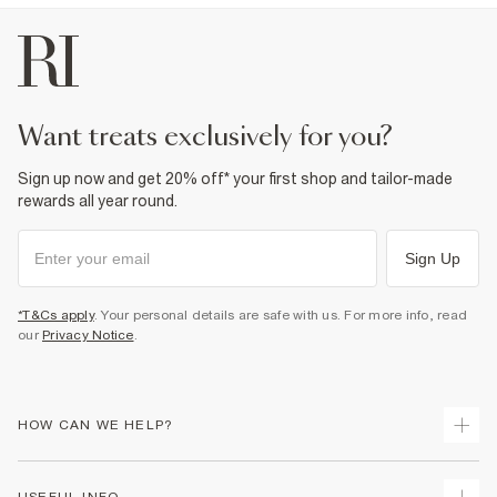
want treats exclusively for you?
Sign up now and get 20% off* your first shop and tailor-made
rewards all year round.
Sign Up
*T&Cs apply
. Your personal details are safe with us. For more info, read
our
Privacy Notice
.
HOW CAN WE HELP?
Track Your Order