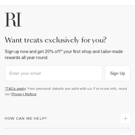
want treats exclusively for you?
Sign up now and get 20% off* your first shop and tailor-made
rewards all year round.
Sign Up
*T&Cs apply
. Your personal details are safe with us. For more info, read
our
Privacy Notice
.
HOW CAN WE HELP?
Track Your Order