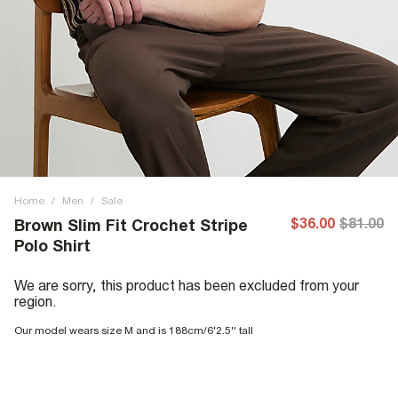
Home
/
Men
/
Sale
$36.00
$81.00
Brown Slim Fit Crochet Stripe
Polo Shirt
We are sorry, this product has been excluded from your
region.
Our model wears size M and is 188cm/6'2.5'' tall