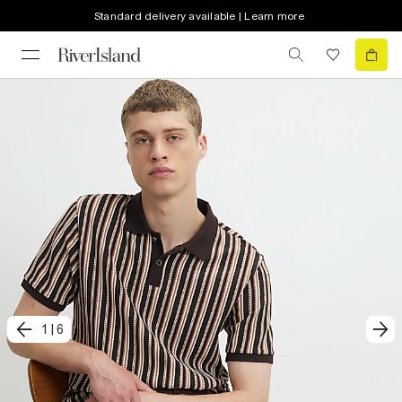
Standard delivery available | Learn more
1
|
6