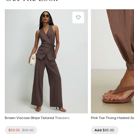
Do not bleach
Do not tumble dry
Can be dry cleaned
Product no
:
935631
Brown Viscose Stripe Tailored Trousers
Pink Toe Thong Heeled S
$56.00
$95.00
Add
$95.00