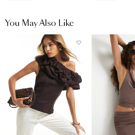
You May Also Like