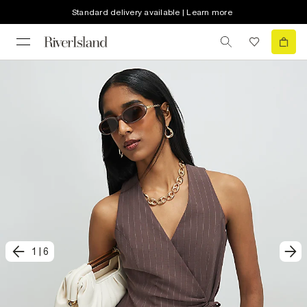
Standard delivery available | Learn more
1
|
6