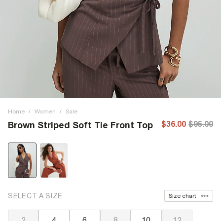
Home
/
Women
/
Sale
$36.00
$95.00
Brown Striped Soft Tie Front Top
SELECT A SIZE
Size chart
2
4
6
8
10
12