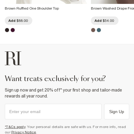
Brown Ruffled One Shoulder Top
Brown Washed Drape Fron
Add
$88.00
Add
$54.00
want treats exclusively for you?
Sign up now and get 20% off* your first shop and tailor-made
rewards all year round.
Sign Up
*T&Cs apply
. Your personal details are safe with us. For more info, read
our
Privacy Notice
.