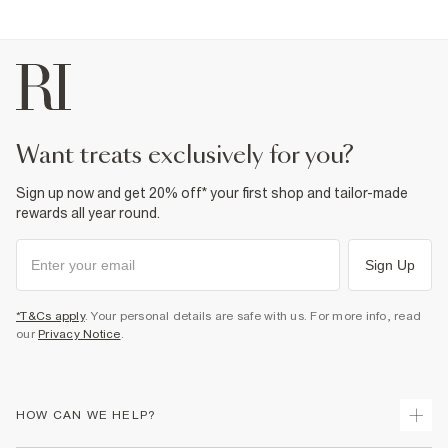
want treats exclusively for you?
Sign up now and get 20% off* your first shop and tailor-made
rewards all year round.
Sign Up
*T&Cs apply
. Your personal details are safe with us. For more info, read
our
Privacy Notice
.
HOW CAN WE HELP?