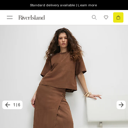
Standard delivery available | Learn more
1
|
6