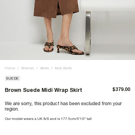
Home
/
Women
/
Skirts
/
Midi Skirts
SUEDE
$379.00
Brown Suede Midi Wrap Skirt
We are sorry, this product has been excluded from your
region.
Our model wears a UK 8/S and is 177.5cm/5'10'' tall