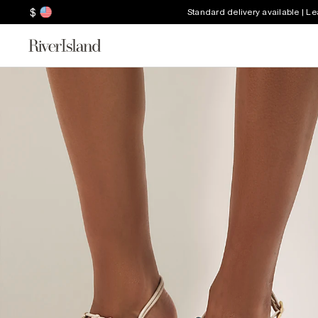
$
Standard delivery available | L