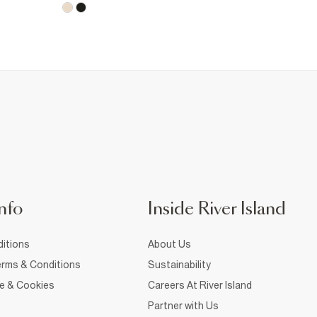
nfo
Inside River Island
itions
About Us
rms & Conditions
Sustainability
ce & Cookies
Careers At River Island
Partner with Us