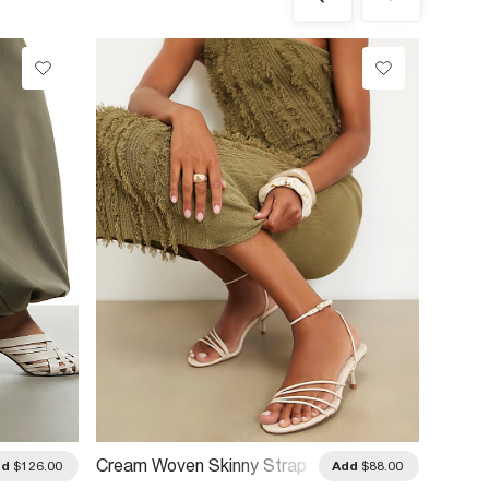
Cream Woven Skinny Strap
Cream 
dd
$126.00
Add
$88.00
Sandals
Heels