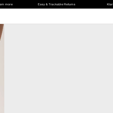
earn more
Easy & Trackable Returns
Klar