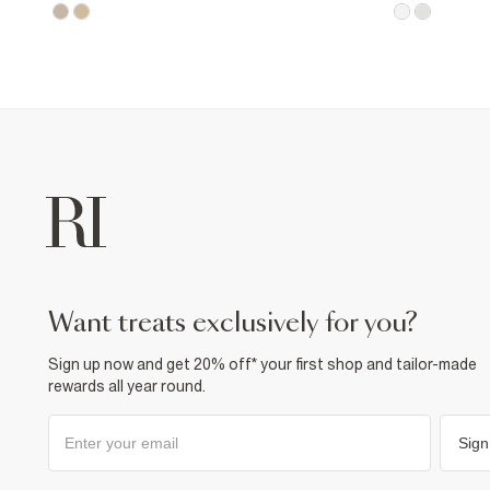
want treats exclusively for you?
Sign up now and get 20% off* your first shop and tailor-made
rewards all year round.
Sign