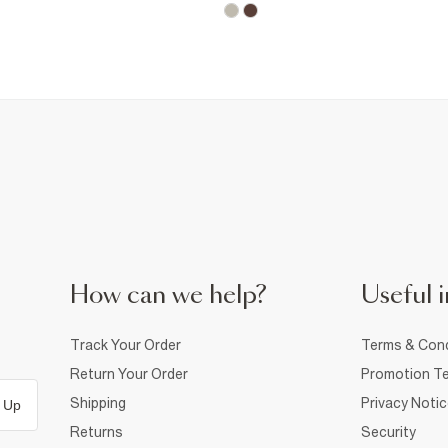
How can we help?
Useful i
Track Your Order
Terms & Cond
Return Your Order
Promotion Te
Shipping
Privacy Noti
 Up
Returns
Security