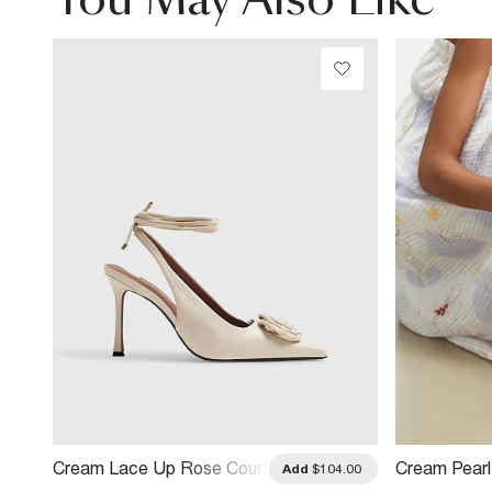
You May Also Like
Cream Lace Up Rose Court
Cream Pear
.00
Add
$104.00
Heels
Heel Sandal