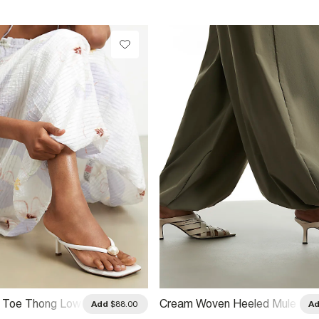
l Toe Thong Low
Cream Woven Heeled Mule
Add
$88.00
A
s
Sandals