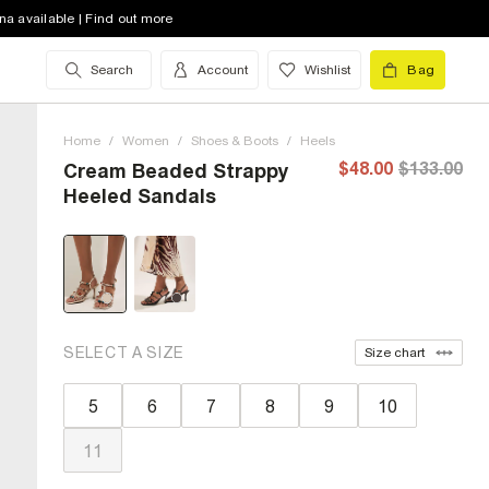
na available | Find out more
Search
Account
Wishlist
Bag
Home
/
Women
/
Shoes & Boots
/
Heels
$48.00
$133.00
Cream Beaded Strappy
Heeled Sandals
SELECT A SIZE
Size chart
5
6
7
8
9
10
11