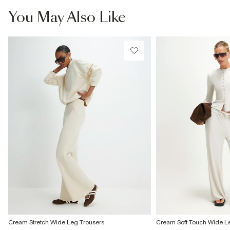
You May Also Like
Cream Stretch Wide Leg Trousers
Cream Soft Touch Wide L