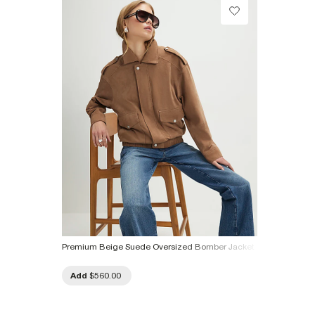
Product no
:
934098
Premium Beige Suede Oversized Bomber Jacket
Add
$560.00