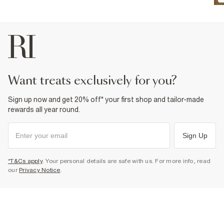
want treats exclusively for you?
Sign up now and get 20% off* your first shop and tailor-made
rewards all year round.
Sign Up
*T&Cs apply
. Your personal details are safe with us. For more info, read
our
Privacy Notice
.
Select Size
HOW CAN WE HELP?