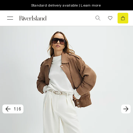
Standard delivery available | Learn more
1
|
6