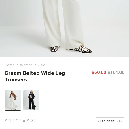
Home
/
Women
/
Sale
$50.00
$104.00
Cream Belted Wide Leg
Trousers
SELECT A SIZE
Size chart