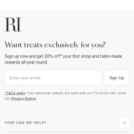
want treats exclusively for you?
Sign up now and get 20% off* your first shop and tailor-made
rewards all year round.
Sign Up
*T&Cs apply
. Your personal details are safe with us. For more info, read
our
Privacy Notice
.
HOW CAN WE HELP?