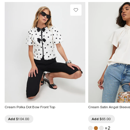
Cream Polka Dot Bow Front Top
Cream Satin Angel Sleeve 
Add
$104.00
Add
$65.00
+
2