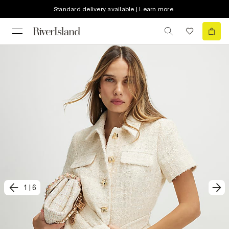
Standard delivery available | Learn more
1
|
6