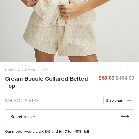
Home
/
Women
/
Sale
$63.00
$104.00
Cream Boucle Collared Belted
Top
SELECT A SIZE
Size chart
Select a size
Our model wears a UK 8/S and is 173cm/5'8'' tall