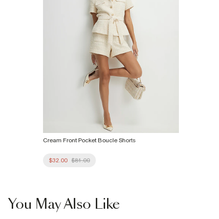
Cream Front Pocket Boucle Shorts
$32.00
$81.00
You May Also Like