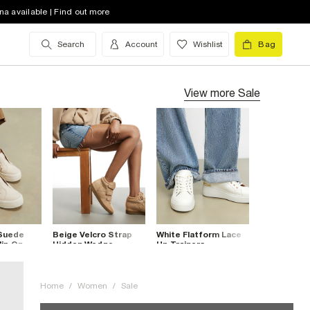
na available | Find out more
Search
Account
Wishlist
Bag
View more
Sale
 Suede
Beige Velcro Strap
White Flatform Lace
lip On
Hidden Wedge
Up Trainers
Trainers
Home
/
Women
/
Sale