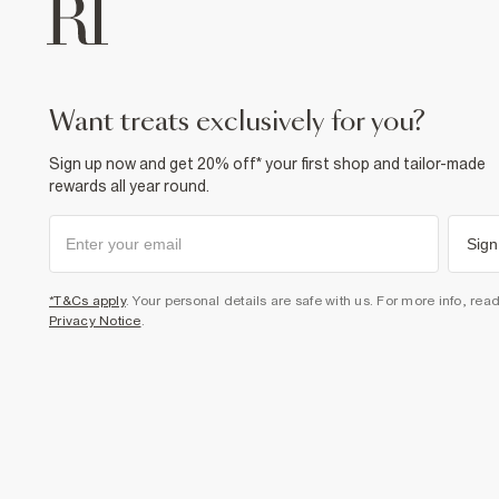
want treats exclusively for you?
Sign up now and get 20% off* your first shop and tailor-made
rewards all year round.
Sign
*T&Cs apply
. Your personal details are safe with us. For more info, rea
Privacy Notice
.