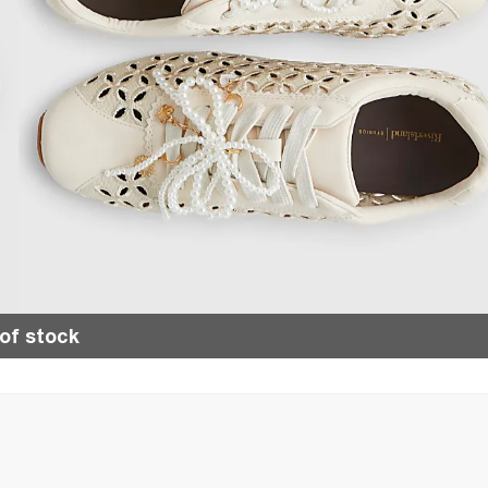
of stock