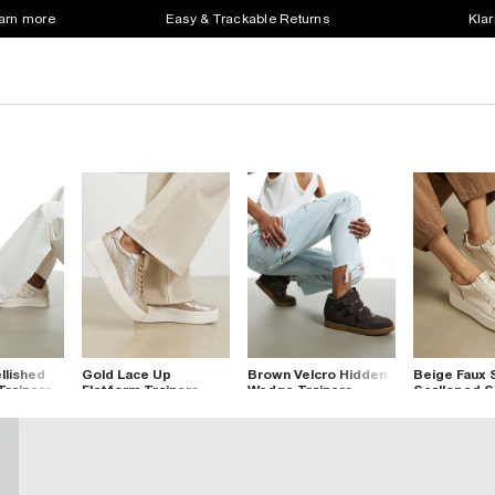
earn more
Easy & Trackable Returns
Klar
lished
Gold Lace Up
Brown Velcro Hidden
Beige Faux
Trainers
Flatform Trainers
Wedge Trainers
Scalloped S
Trainers