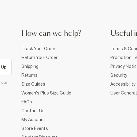
How can we help?
Useful i
Track Your Order
Terms & Cond
Return Your Order
Promotion Te
Shipping
Privacy Noti
 Up
Returns
Security
d our
Size Guides
Accessibility
Women's Plus Size Guide
User Generat
FAQs
Contact Us
My Account
Store Events