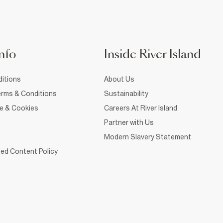
nfo
Inside River Island
itions
About Us
rms & Conditions
Sustainability
ce & Cookies
Careers At River Island
Partner with Us
Modern Slavery Statement
ed Content Policy