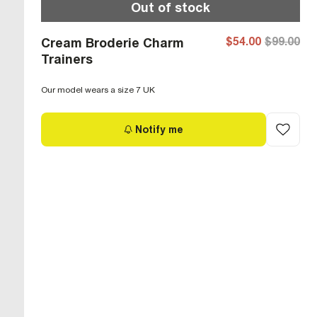
Out of stock
$54.00
$99.00
Cream Broderie Charm
Trainers
Our model wears a size 7 UK
Notify me