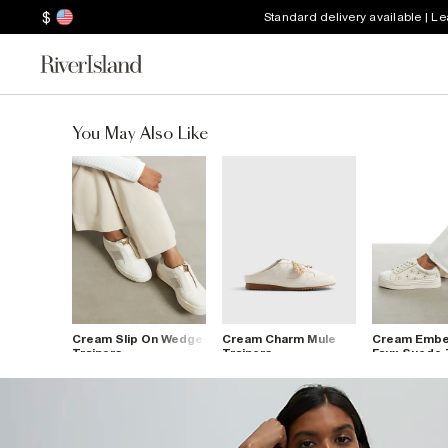
$
Standard delivery available | L
You May Also Like
Cream Slip On Wedge
Cream Charm Mule
Cream Embel
Trainers
Trainers
Faux Suede 