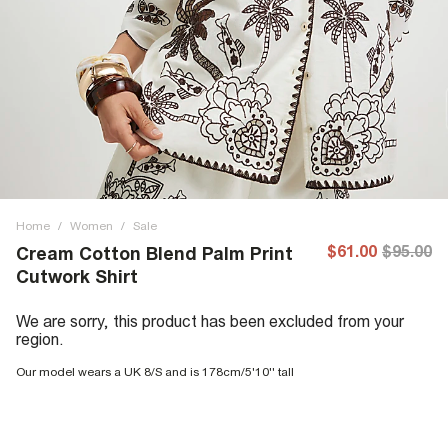
Home
/
Women
/
Sale
$61.00
$95.00
Cream Cotton Blend Palm Print
Cutwork Shirt
We are sorry, this product has been excluded from your
region.
Our model wears a UK 8/S and is 178cm/5'10'' tall