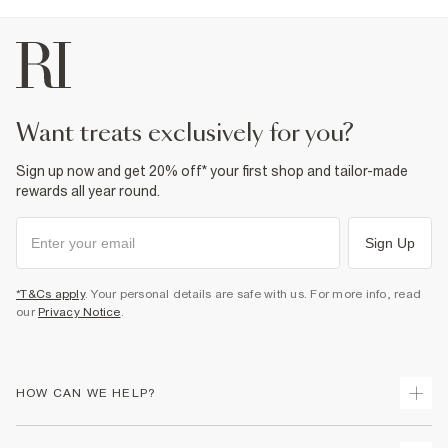
want treats exclusively for you?
Sign up now and get 20% off* your first shop and tailor-made
rewards all year round.
Sign Up
*T&Cs apply
. Your personal details are safe with us. For more info, read
our
Privacy Notice
.
HOW CAN WE HELP?
Track Your Order