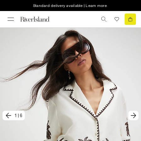
Standard delivery available | Learn more
1
|
6