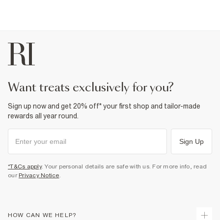
want treats exclusively for you?
Sign up now and get 20% off* your first shop and tailor-made
rewards all year round.
Sign Up
*T&Cs apply
. Your personal details are safe with us. For more info, read
our
Privacy Notice
.
HOW CAN WE HELP?