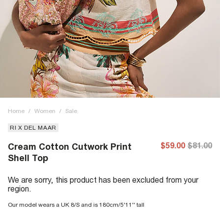
Home
/
Women
/
Sale
RI X DEL MAAR
$59.00
$81.00
Cream Cotton Cutwork Print
Shell Top
We are sorry, this product has been excluded from your
region.
Our model wears a UK 8/S and is 180cm/5'11'' tall