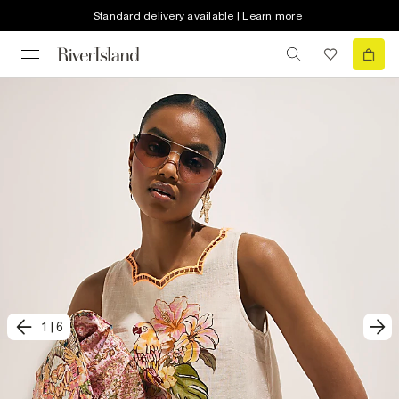
Standard delivery available | Learn more
1
|
6