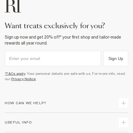
want treats exclusively for you?
Sign up now and get 20% off* your first shop and tailor-made
rewards all year round.
Sign Up
*T&Cs apply
. Your personal details are safe with us. For more info, read
our
Privacy Notice
.
HOW CAN WE HELP?
Track Your Order
USEFUL INFO
Return Your Order