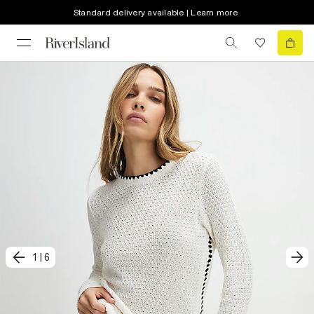
Standard delivery available | Learn more
1
|
6