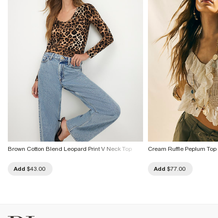
Brown Cotton Blend Leopard Print V Neck Top
Cream Ruffle Peplum Top
Add
$43.00
Add
$77.00