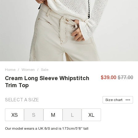
Home
/
Women
/
Sale
$39.00
$77.00
Cream Long Sleeve Whipstitch
Trim Top
SELECT A SIZE
Size chart
XS
S
M
L
XL
Our model wears a UK 8/S and is 173cm/5'8'' tall