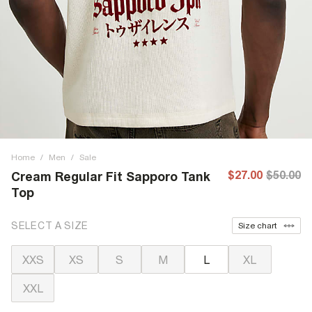
Home
/
Men
/
Sale
$27.00
$50.00
Cream Regular Fit Sapporo Tank
Top
SELECT A SIZE
Size chart
XXS
XS
S
M
L
XL
XXL