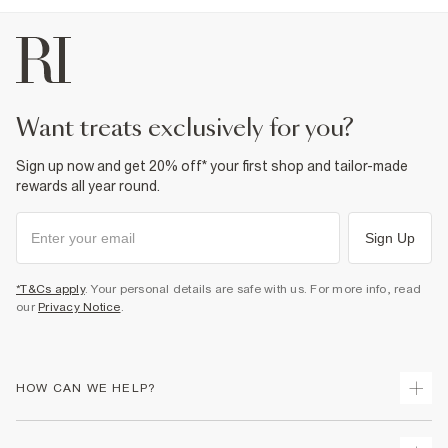
want treats exclusively for you?
Sign up now and get 20% off* your first shop and tailor-made
rewards all year round.
Sign Up
*T&Cs apply
. Your personal details are safe with us. For more info, read
our
Privacy Notice
.
HOW CAN WE HELP?
Track Your Order