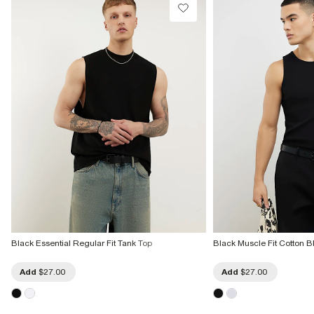
Black Essential Regular Fit Tank Top
Black Muscle Fit Cotton B
Add
$27.00
Add
$27.00