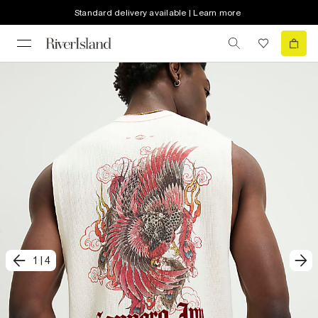
Standard delivery available | Learn more
1
|
4