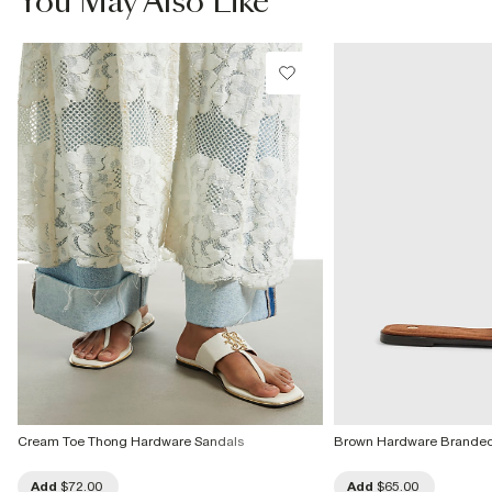
You May Also Like
Cream Toe Thong Hardware Sandals
Brown Hardware Branded
Add
$72.00
Add
$65.00