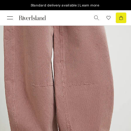
Standard delivery available | Learn more