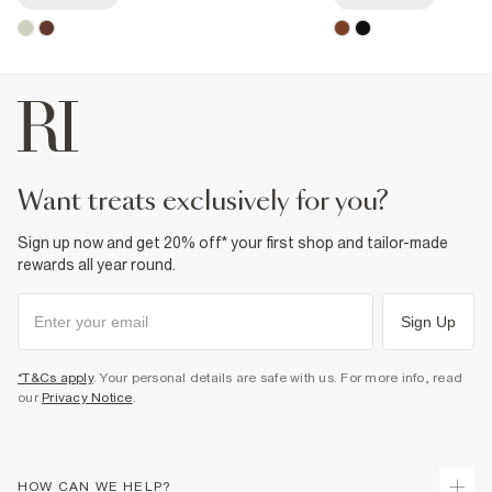
want treats exclusively for you?
Sign up now and get 20% off* your first shop and tailor-made
rewards all year round.
Sign Up
*T&Cs apply
. Your personal details are safe with us. For more info, read
our
Privacy Notice
.
HOW CAN WE HELP?