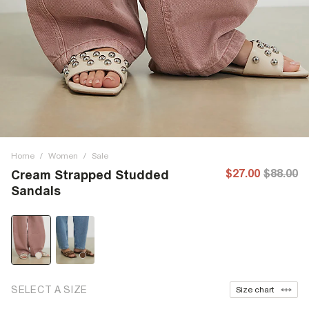
Home
/
Women
/
Sale
$27.00
$88.00
Cream Strapped Studded
Sandals
SELECT A SIZE
Size chart