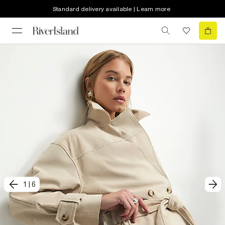
Standard delivery available | Learn more
1
|
6