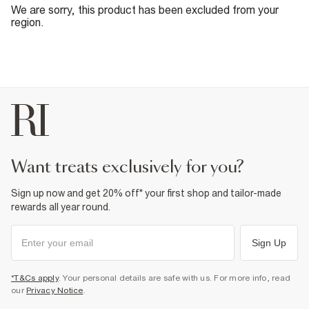
We are sorry, this product has been excluded from your
region.
want treats exclusively for you?
Sign up now and get 20% off* your first shop and tailor-made
rewards all year round.
Sign Up
*T&Cs apply
. Your personal details are safe with us. For more info, read
our
Privacy Notice
.