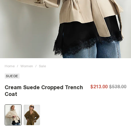
Home
/
Women
/
Sale
SUEDE
$213.00
$538.00
Cream Suede Cropped Trench
Coat