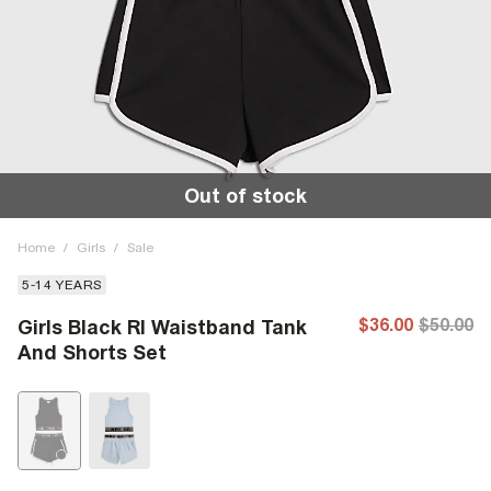
Out of stock
Home
/
Girls
/
Sale
5-14 YEARS
$36.00
$50.00
Girls Black RI Waistband Tank
And Shorts Set