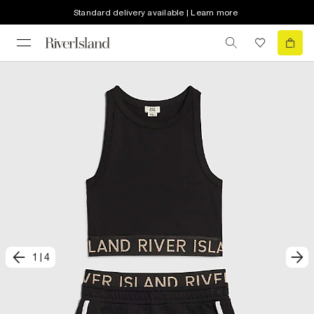
Standard delivery available | Learn more
1
|
4