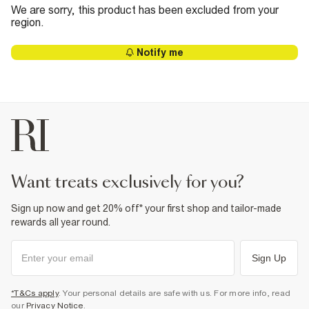
We are sorry, this product has been excluded from your
region.
Notify me
want treats exclusively for you?
Sign up now and get 20% off* your first shop and tailor-made
rewards all year round.
Sign Up
*T&Cs apply
. Your personal details are safe with us. For more info, read
our
Privacy Notice
.