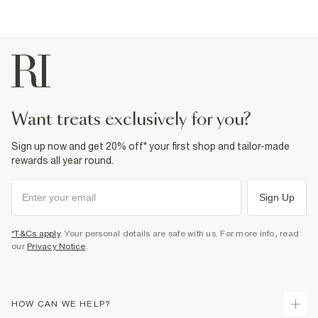
want treats exclusively for you?
Sign up now and get 20% off* your first shop and tailor-made
rewards all year round.
Sign Up
*T&Cs apply
. Your personal details are safe with us. For more info, read
our
Privacy Notice
.
HOW CAN WE HELP?