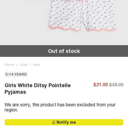
Out of stock
Home
/
Girls
/
Sale
5-14 YEARS
$21.00
$36.00
Girls White Ditsy Pointelle
Pyjamas
We are sorry, this product has been excluded from your
region.
Notify me