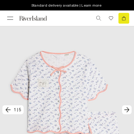
Standard delivery available | Learn more
1
|
5