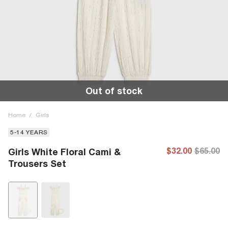
Out of stock
Home
/
Girls
5-14 YEARS
$32.00
$65.00
Girls White Floral Cami &
Trousers Set