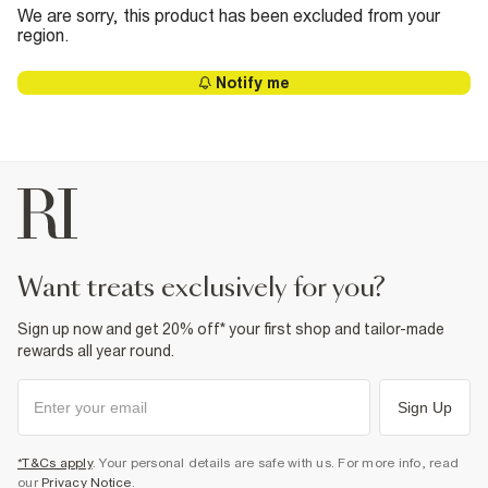
We are sorry, this product has been excluded from your
region.
Notify me
want treats exclusively for you?
Sign up now and get 20% off* your first shop and tailor-made
rewards all year round.
Sign Up
*T&Cs apply
. Your personal details are safe with us. For more info, read
our
Privacy Notice
.