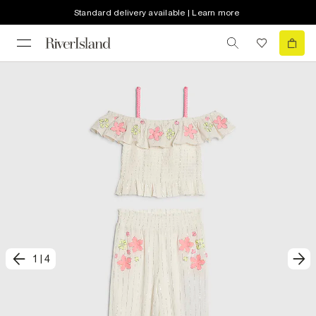
Standard delivery available | Learn more
1
|
4