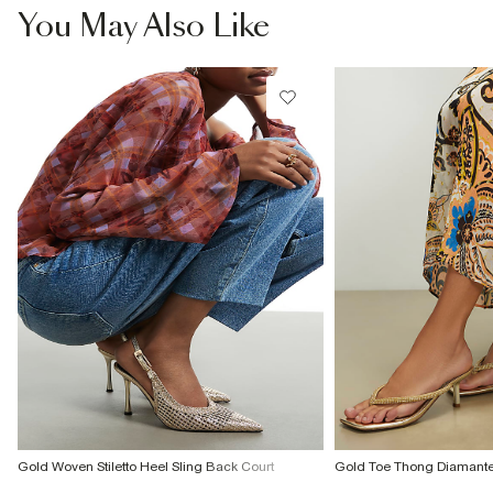
You May Also Like
Product no
:
933620
Gold Woven Stiletto Heel Sling Back Court
Gold Toe Thong Diamant