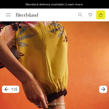
Standard delivery available | Learn more
1
|
5