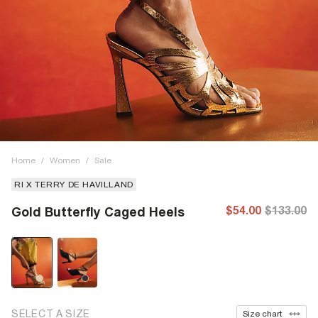
Home
/
Women
/
Sale
RI X TERRY DE HAVILLAND
$54.00
$133.00
Gold Butterfly Caged Heels
SELECT A SIZE
Size chart