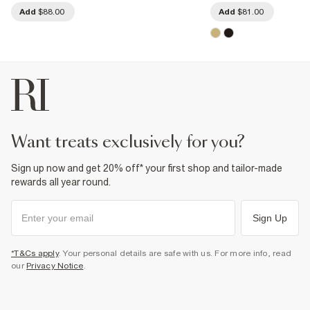
Add
$88.00
Add
$81.00
want treats exclusively for you?
Sign up now and get 20% off* your first shop and tailor-made
rewards all year round.
Sign Up
*T&Cs apply
. Your personal details are safe with us. For more info, read
our
Privacy Notice
.