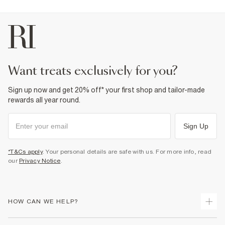
want treats exclusively for you?
Sign up now and get 20% off* your first shop and tailor-made
rewards all year round.
Sign Up
*T&Cs apply
. Your personal details are safe with us. For more info, read
our
Privacy Notice
.
HOW CAN WE HELP?
Track Your Order