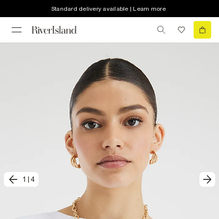
Standard delivery available | Learn more
1
|
4