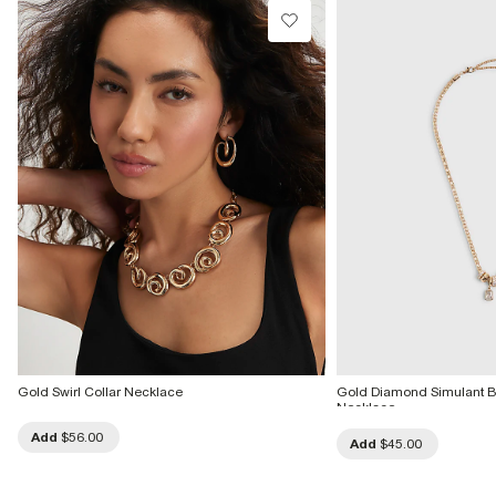
Gold Swirl Collar Necklace
Gold Diamond Simulant
Necklace
Add
$56.00
Add
$45.00