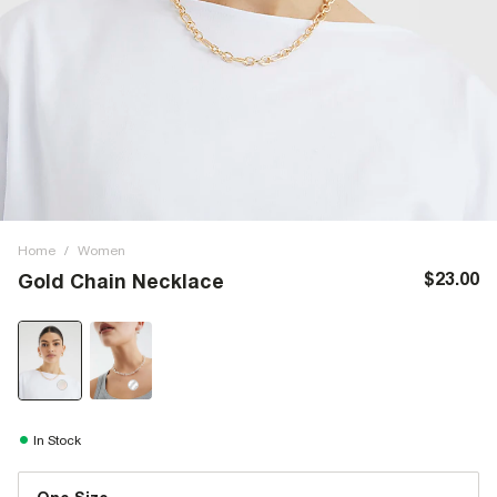
Home
/
Women
$23.00
Gold Chain Necklace
In Stock