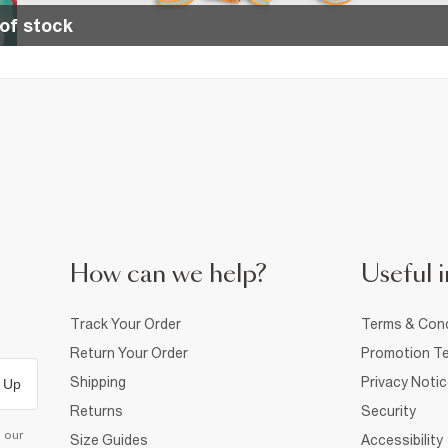
of stock
How can we help?
Useful i
Track Your Order
Terms & Cond
Return Your Order
Promotion Te
Shipping
Privacy Noti
 Up
Returns
Security
d our
Size Guides
Accessibility