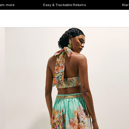
earn more
Easy & Trackable Returns
Klar