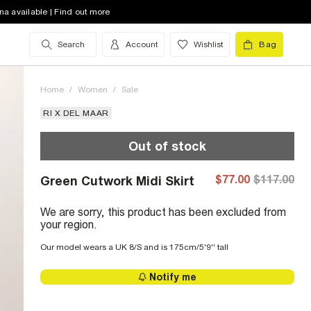
na available | Find out more
Search
Account
Wishlist
Bag
Home
/
Women
/
Sale
RI X DEL MAAR
Out of stock
$77.00
$117.00
Green Cutwork Midi Skirt
We are sorry, this product has been excluded from
your region.
Our model wears a UK 8/S and is 175cm/5'9'' tall
Notify me