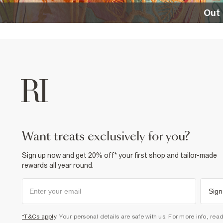
Out 
want treats exclusively for you?
Sign up now and get 20% off* your first shop and tailor-made
rewards all year round.
Sign
*T&Cs apply
. Your personal details are safe with us. For more info, rea