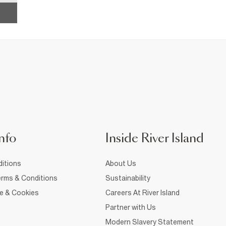
nfo
Inside River Island
itions
About Us
rms & Conditions
Sustainability
ce & Cookies
Careers At River Island
Partner with Us
Modern Slavery Statement