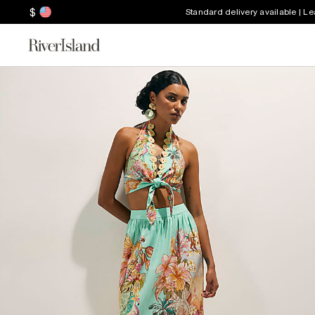
$
Standard delivery available | L