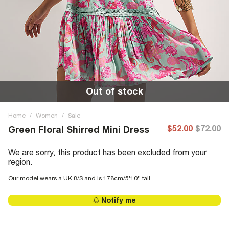
Out of stock
Home
/
Women
/
Sale
$52.00
$72.00
Green Floral Shirred Mini Dress
We are sorry, this product has been excluded from your
region.
Our model wears a UK 8/S and is 178cm/5'10'' tall
Notify me