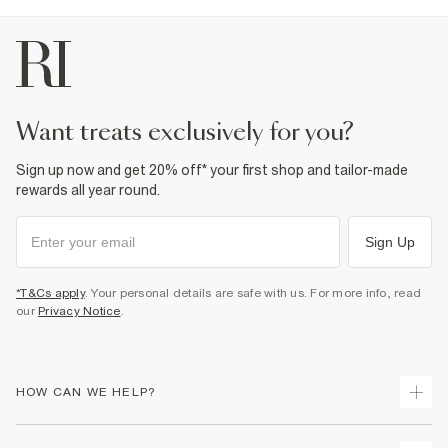
want treats exclusively for you?
Sign up now and get 20% off* your first shop and tailor-made
rewards all year round.
Sign Up
*T&Cs apply
. Your personal details are safe with us. For more info, read
our
Privacy Notice
.
HOW CAN WE HELP?
Track Your Order