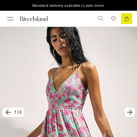
Standard delivery available | Learn more
1
|
6