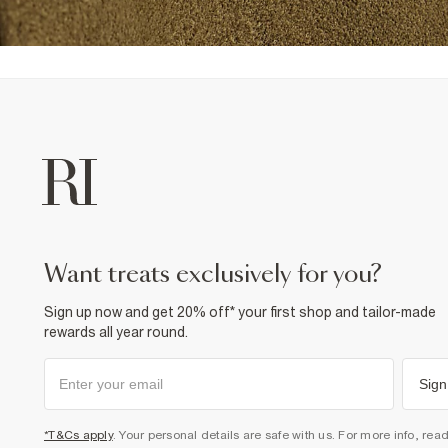
want treats exclusively for you?
Sign up now and get 20% off* your first shop and tailor-made
rewards all year round.
Sign
*T&Cs apply
. Your personal details are safe with us. For more info, rea