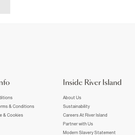
nfo
Inside River Island
itions
About Us
rms & Conditions
Sustainability
ce & Cookies
Careers At River Island
Partner with Us
Modern Slavery Statement