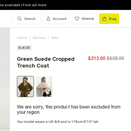
na available | Find out more
Search
Account
Wishlist
Bag
Home
/
Women
/
Sale
SUEDE
$213.00
$538.00
Green Suede Cropped
Trench Coat
We are sorry, this product has been excluded from
your region.
Our model wears a UK 8/S and is 178cm/5'10'' tall