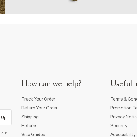
How can we help?
Useful i
Track Your Order
Terms & Cond
Return Your Order
Promotion Te
Shipping
Privacy Noti
 Up
Returns
Security
d our
Size Guides
Accessibility