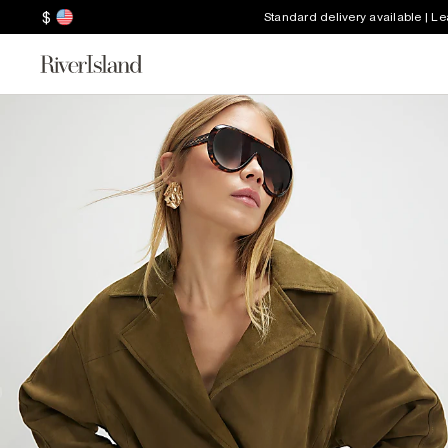
$
Standard delivery available | L