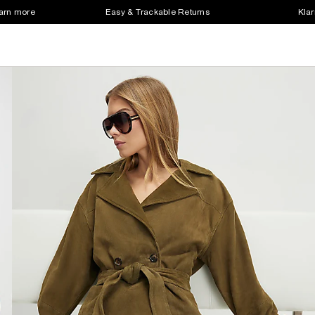
earn more
Easy & Trackable Returns
Klar