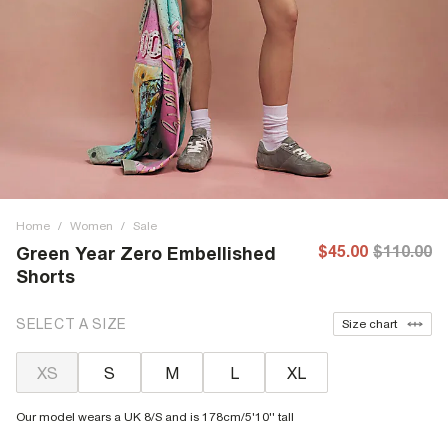
Home
/
Women
/
Sale
$45.00
$110.00
Green Year Zero Embellished
Shorts
SELECT A SIZE
Size chart
XS
S
M
L
XL
Our model wears a UK 8/S and is 178cm/5'10'' tall