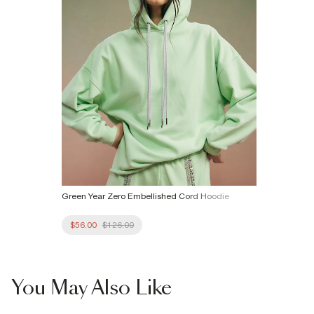
Green Year Zero Embellished Cord Hoodie
$56.00
$126.00
You May Also Like