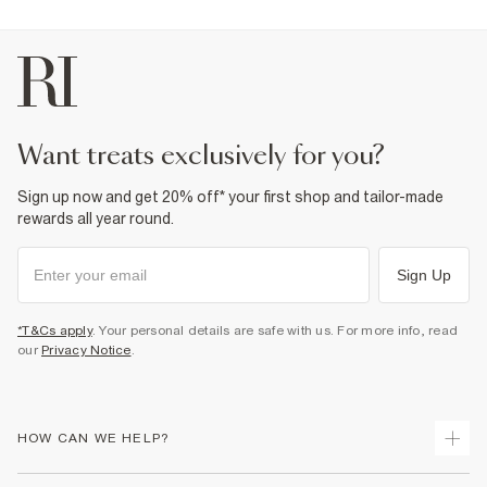
want treats exclusively for you?
Sign up now and get 20% off* your first shop and tailor-made
rewards all year round.
Sign Up
*T&Cs apply
. Your personal details are safe with us. For more info, read
our
Privacy Notice
.
HOW CAN WE HELP?