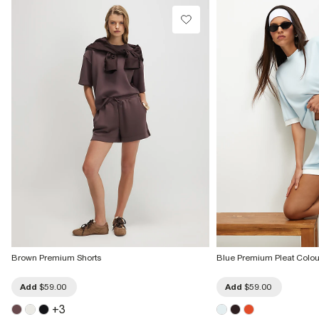
Brown Premium Shorts
Blue Premium Pleat Colou
Add
$59.00
Add
$59.00
+
3