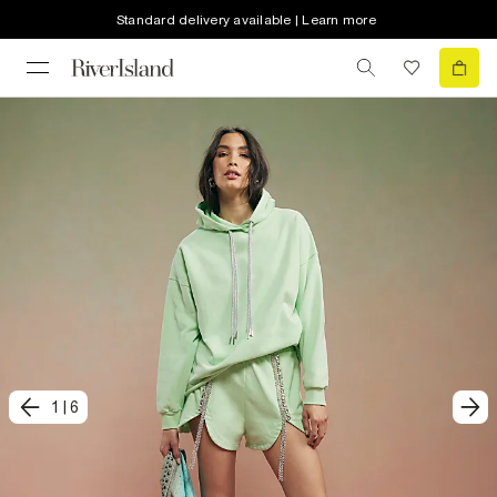
Standard delivery available | Learn more
1
|
6