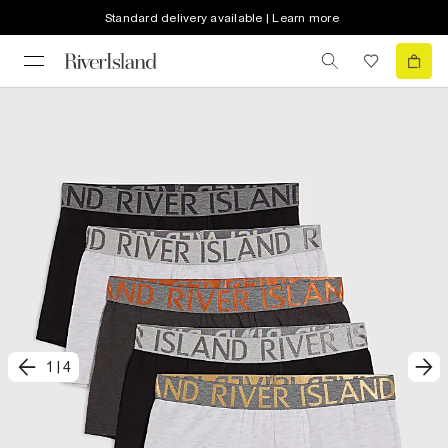
Standard delivery available | Learn more
1
|
4