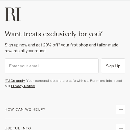
want treats exclusively for you?
Sign up now and get 20% off* your first shop and tailor-made
rewards all year round.
Sign Up
*T&Cs apply
. Your personal details are safe with us. For more info, read
our
Privacy Notice
.
HOW CAN WE HELP?
Track Your Order
USEFUL INFO