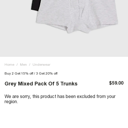
Home
/
Men
/
Underwear
Buy 2 Get 15% off / 3 Get 20% off
$59.00
Grey Mixed Pack Of 5 Trunks
We are sorry, this product has been excluded from your
region.