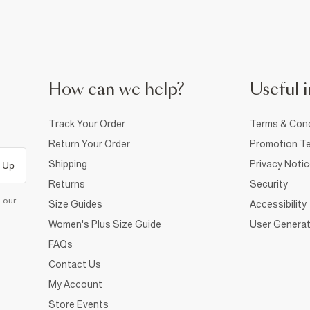
How can we help?
Useful i
Track Your Order
Terms & Cond
Return Your Order
Promotion Te
Shipping
Privacy Noti
 Up
Returns
Security
d our
Size Guides
Accessibility
Women's Plus Size Guide
User Generat
FAQs
Contact Us
My Account
Store Events