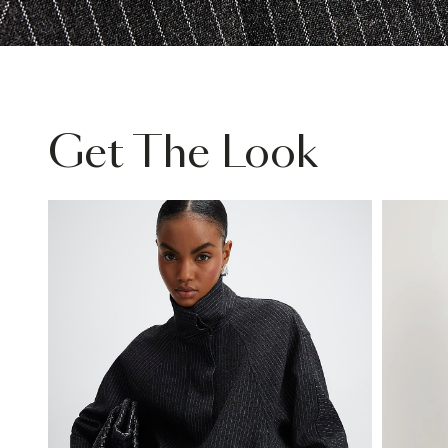
Get The Look