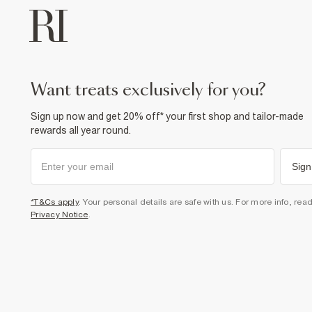
want treats exclusively for you?
Sign up now and get 20% off* your first shop and tailor-made
rewards all year round.
Sign
*T&Cs apply
. Your personal details are safe with us. For more info, rea
Privacy Notice
.