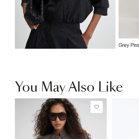
Grey Pins
Wide Leg
You May Also Like