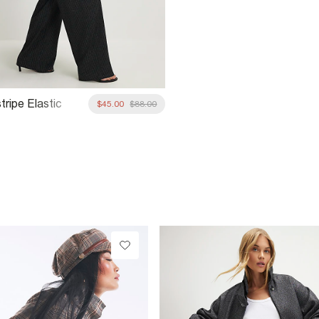
tripe Elastic
$45.00
$88.00
 Trousers