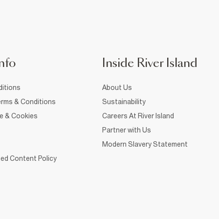
nfo
Inside River Island
itions
About Us
rms & Conditions
Sustainability
ce & Cookies
Careers At River Island
Partner with Us
Modern Slavery Statement
ed Content Policy