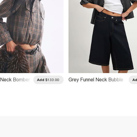
l Neck Bomber
Grey Funnel Neck Bubble
Add
$133.00
A
Hem Bomber Jacket