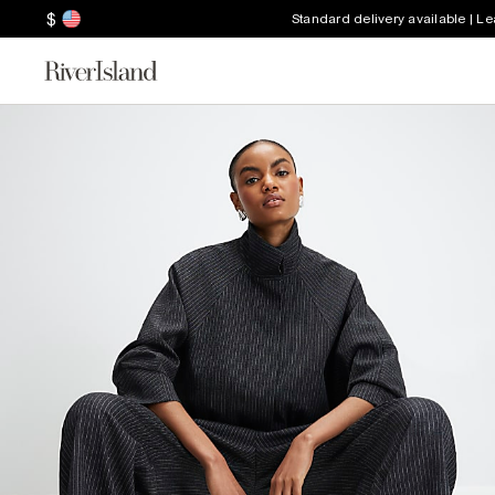
$
Standard delivery available | L