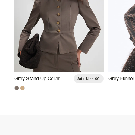
Grey Stand Up Collar
Grey Funne
.00
Add
$144.00
Drummer Jacket
Jacket