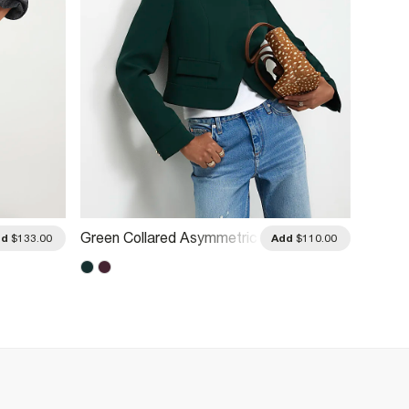
Green Collared Asymmetric
Cream 
dd
$133.00
Add
$110.00
Placket Jacket
Bombe