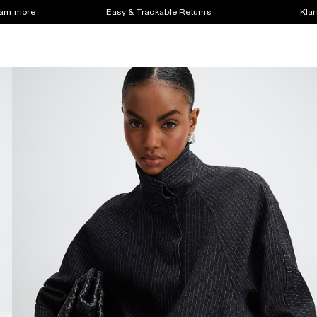
earn more
Easy & Trackable Returns
Klar