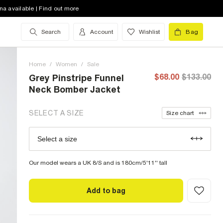
4 (US)
out of stock
na available | Find out more
6 (US)
out of stock
Search
Account
Wishlist
Bag
8 (US)
out of stock
Home
10 (US)
/
Women
out of stock
/
Sale
$68.00
$133.00
Grey Pinstripe Funnel
12 (US)
Neck Bomber Jacket
14 (US)
out of stock
SELECT A SIZE
Size chart
16 (US)
out of stock
Select a size
Size Chart
18 (US)
out of stock
Our model wears a UK 8/S and is 180cm/5'11'' tall
Add to bag