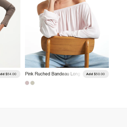
Pink Ruched Bandeau Long
Pink L
Add
$54.00
Add
$50.00
Sleeve Top
Blend 