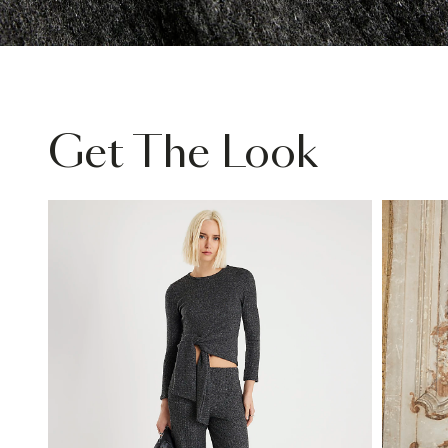
Get The Look