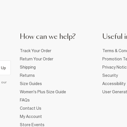
How can we help?
Useful i
Track Your Order
Terms & Cond
Return Your Order
Promotion Te
Shipping
Privacy Noti
 Up
Returns
Security
d our
Size Guides
Accessibility
Women's Plus Size Guide
User Generat
FAQs
Contact Us
My Account
Store Events