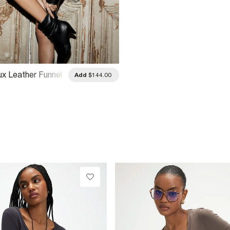
ux Leather Funnel
Add
$144.00
er Jacket