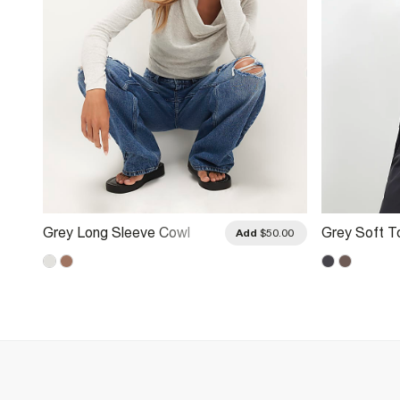
Grey Long Sleeve Cowl
Grey Soft 
.00
Add
$50.00
Neck Top
Neck Long 