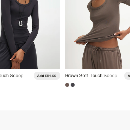
Touch Scoop
Brown Soft Touch Scoop
Add
$54.00
Sleeve Top
Neck Top