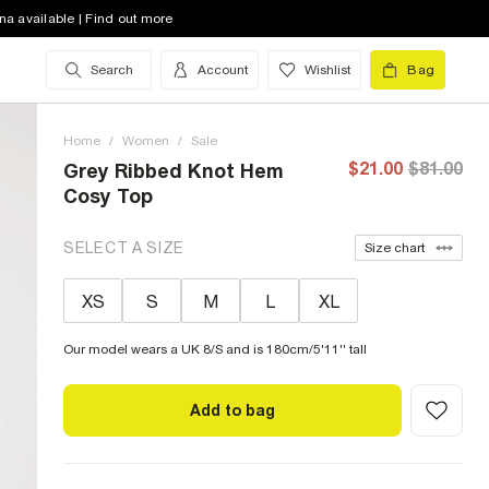
na available | Find out more
Search
Account
Wishlist
Bag
Home
/
Women
/
Sale
$21.00
$81.00
Grey Ribbed Knot Hem
Cosy Top
SELECT A SIZE
Size chart
XS
S
M
L
XL
Our model wears a UK 8/S and is 180cm/5'11'' tall
Add to bag