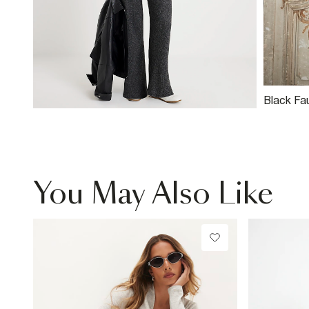
Black Fa
Neck Bik
You May Also Like