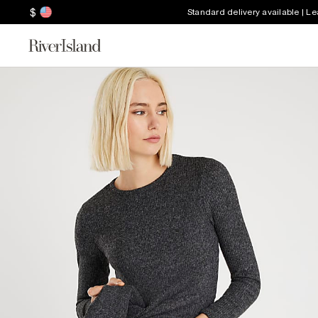
$
Standard delivery available | L