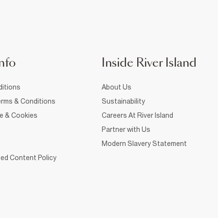
nfo
Inside River Island
itions
About Us
rms & Conditions
Sustainability
ce & Cookies
Careers At River Island
Partner with Us
Modern Slavery Statement
ed Content Policy