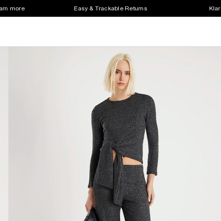
earn more
Easy & Trackable Returns
Klar