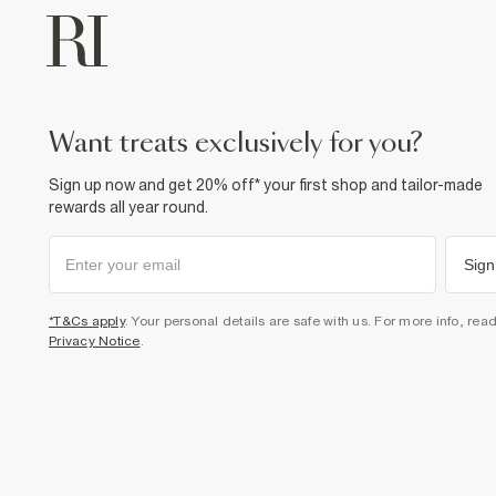
want treats exclusively for you?
Sign up now and get 20% off* your first shop and tailor-made
rewards all year round.
Sign
*T&Cs apply
. Your personal details are safe with us. For more info, rea
Privacy Notice
.