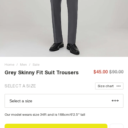
Home
/
Men
/
Sale
$45.00
$90.00
Grey Skinny Fit Suit Trousers
SELECT A SIZE
Size chart
Select a size
Our model wears size 34R and is 188cm/6'2.5'' tall