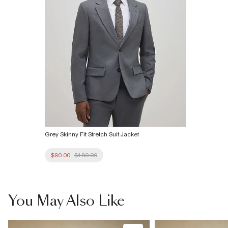
Grey Skinny Fit Stretch Suit Jacket
$90.00
$180.00
You May Also Like