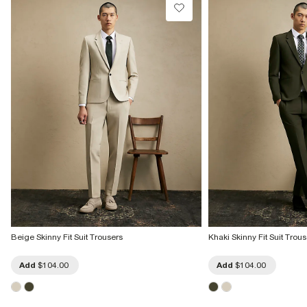
Beige Skinny Fit Suit Trousers
Khaki Skinny Fit Suit Trous
Add
$104.00
Add
$104.00