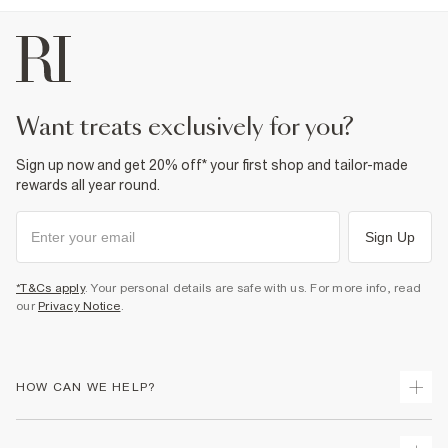
want treats exclusively for you?
Sign up now and get 20% off* your first shop and tailor-made
rewards all year round.
Sign Up
*T&Cs apply
. Your personal details are safe with us. For more info, read
our
Privacy Notice
.
HOW CAN WE HELP?
Track Your Order