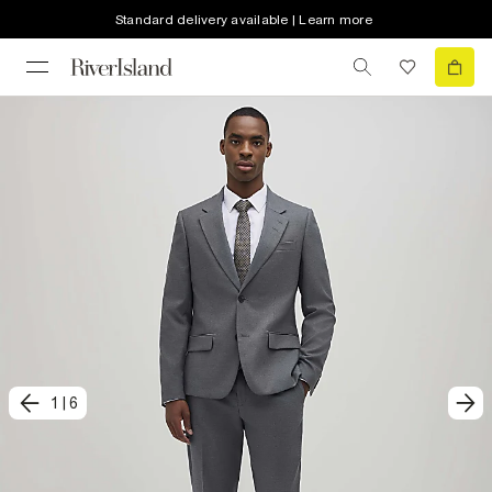
Standard delivery available | Learn more
1
|
6