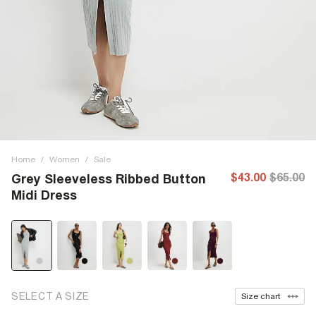
Home
/
Women
/
Sale
$43.00
$65.00
Grey Sleeveless Ribbed Button
Midi Dress
SELECT A SIZE
Size chart