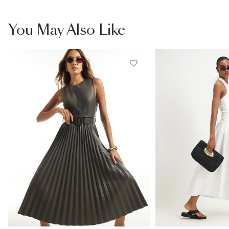
You May Also Like