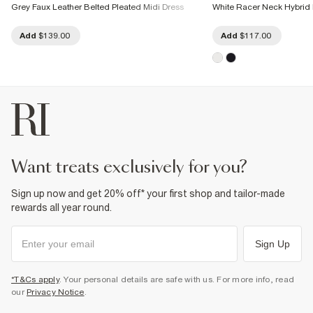
Grey Faux Leather Belted Pleated Midi Dress
White Racer Neck Hybrid 
Add
$139.00
Add
$117.00
want treats exclusively for you?
Sign up now and get 20% off* your first shop and tailor-made
rewards all year round.
Sign Up
*T&Cs apply
. Your personal details are safe with us. For more info, read
our
Privacy Notice
.