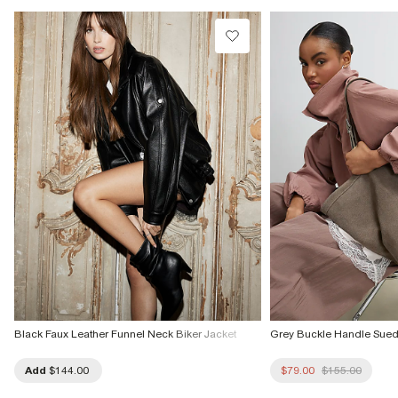
Do not tumble dry
Do not dry clean
Product no
:
934909
Black Faux Leather Funnel Neck Biker Jacket
Grey Buckle Handle Sue
Add
$144.00
$79.00
$155.00