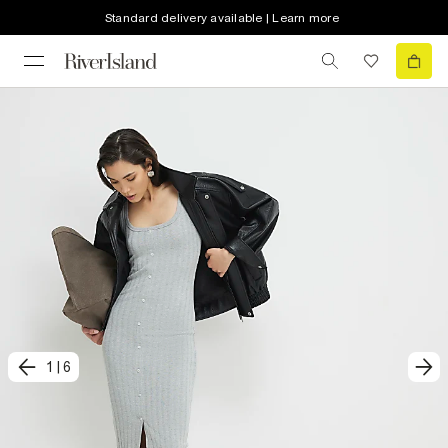
Standard delivery available | Learn more
1
|
6