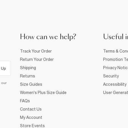
How can we help?
Useful i
Track Your Order
Terms & Cond
Return Your Order
Promotion Te
Shipping
Privacy Noti
 Up
Returns
Security
d our
Size Guides
Accessibility
Women's Plus Size Guide
User Generat
FAQs
Contact Us
My Account
Store Events