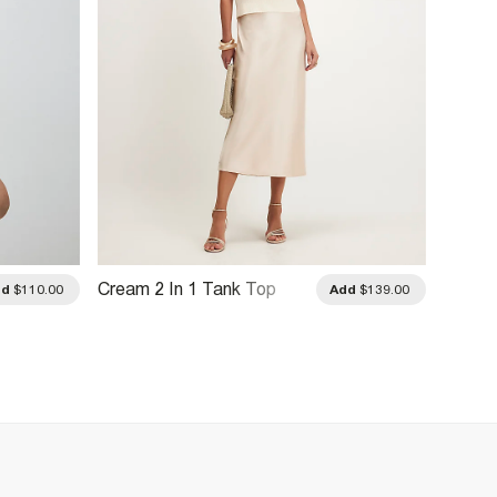
Cream 2 In 1 Tank Top
Brown 
dd
$110.00
Add
$139.00
Dress
Dress