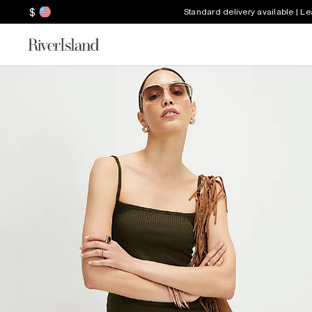
$
Standard delivery available | L