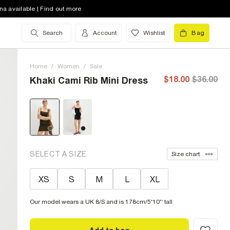
na available | Find out more
Search
Account
Wishlist
Bag
Home
/
Women
/
Sale
$18.00
$36.00
Khaki Cami Rib Mini Dress
SELECT A SIZE
Size chart
XS
S
M
L
XL
Our model wears a UK 8/S and is 178cm/5'10'' tall