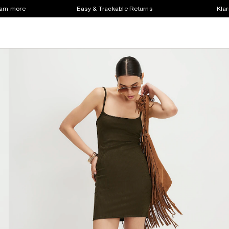
earn more
Easy & Trackable Returns
Klar