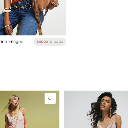
ede Fringed
$68.00
$133.00
houlder Bag