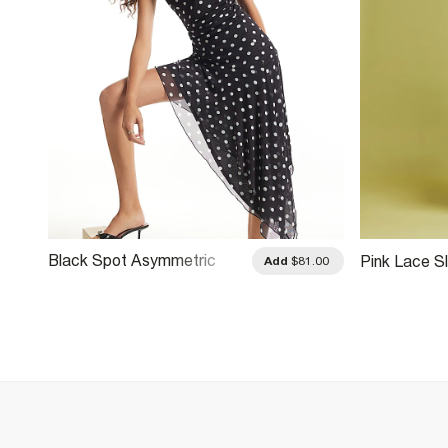
Black Spot Asymmetric
Pink Lace Sl
.00
Add
$81.00
Hem Mini Dress