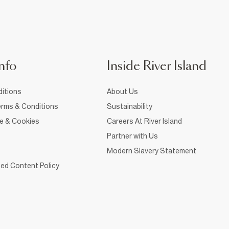
nfo
Inside River Island
itions
About Us
rms & Conditions
Sustainability
ce & Cookies
Careers At River Island
Partner with Us
Modern Slavery Statement
ed Content Policy