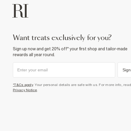
want treats exclusively for you?
Sign up now and get 20% off* your first shop and tailor-made
rewards all year round.
Sign
*T&Cs apply
. Your personal details are safe with us. For more info, rea
Privacy Notice
.