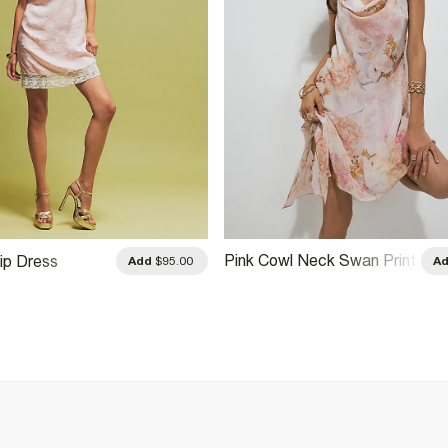
Pink Cowl Neck Swan Print
ip Dress
Add
$95.00
A
Mini Dress