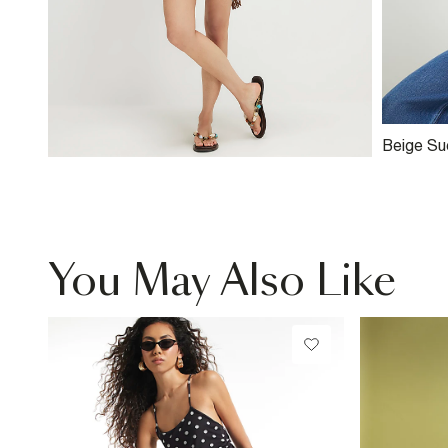
Beige Su
Slouch S
You May Also Like