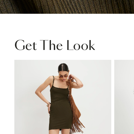
Get The Look